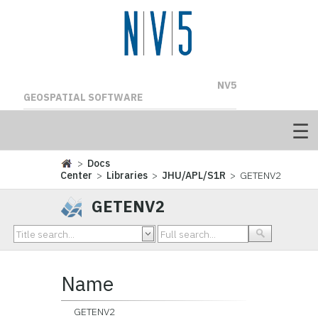
NV5
GEOSPATIAL SOFTWARE
>
Docs
Center
>
Libraries
>
JHU/APL/S1R
> GETENV2
GETENV2
Name
GETENV2