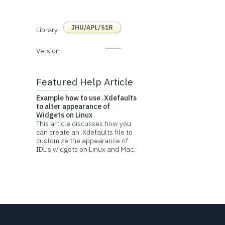
JHU/APL/S1R
Library
Version
Featured Help Article
Example how to use .Xdefaults
to alter appearance of
Widgets on Linux
This article discusses how you
can create an .Xdefaults file to
customize the appearance of
IDL's widgets on Linux and Mac.