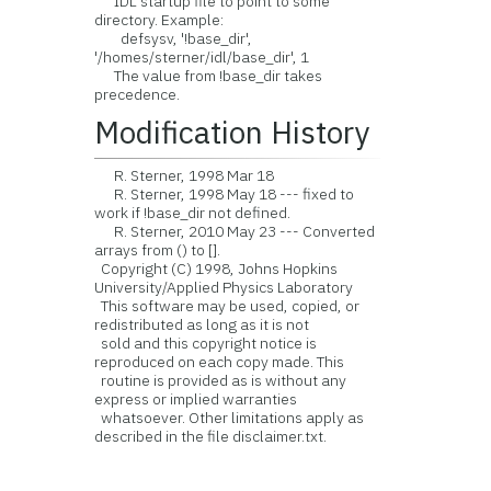
IDL startup file to point to some
directory. Example:
defsysv, '!base_dir',
'/homes/sterner/idl/base_dir', 1
The value from !base_dir takes
precedence.
Modification History
R. Sterner, 1998 Mar 18
R. Sterner, 1998 May 18 --- fixed to
work if !base_dir not defined.
R. Sterner, 2010 May 23 --- Converted
arrays from () to [].
Copyright (C) 1998, Johns Hopkins
University/Applied Physics Laboratory
This software may be used, copied, or
redistributed as long as it is not
sold and this copyright notice is
reproduced on each copy made. This
routine is provided as is without any
express or implied warranties
whatsoever. Other limitations apply as
described in the file disclaimer.txt.