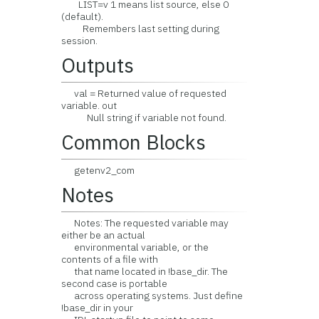
LIST=v 1 means list source, else 0
(default).
Remembers last setting during
session.
Outputs
val = Returned value of requested
variable. out
Null string if variable not found.
Common Blocks
getenv2_com
Notes
Notes: The requested variable may
either be an actual
environmental variable, or the
contents of a file with
that name located in !base_dir. The
second case is portable
across operating systems. Just define
!base_dir in your