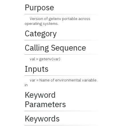
Purpose
Version of getenv portable across
operating systems.
Category
Calling Sequence
val = getenv(var)
Inputs
var = Name of environmental variable.
in
Keyword
Parameters
Keywords