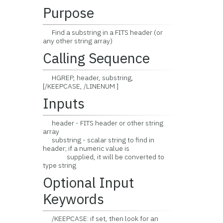
Purpose
Find a substring in a FITS header (or
any other string array)
Calling Sequence
HGREP, header, substring,
[/KEEPCASE, /LINENUM ]
Inputs
header - FITS header or other string
array
substring - scalar string to find in
header; if a numeric value is
supplied, it will be converted to
type string
Optional Input
Keywords
/KEEPCASE: if set, then look for an