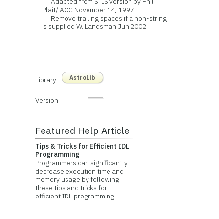
Adapted from STIS version by Phil
Plait/ ACC November 14, 1997
Remove trailing spaces if a non-string
is supplied W. Landsman Jun 2002
AstroLib
Library
Version
Featured Help Article
Tips & Tricks for Efficient IDL
Programming
Programmers can significantly
decrease execution time and
memory usage by following
these tips and tricks for
efficient IDL programming.