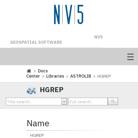
NV5
GEOSPATIAL SOFTWARE
>
Docs
Center
>
Libraries
>
ASTROLIB
> HGREP
HGREP
Name
HGREP