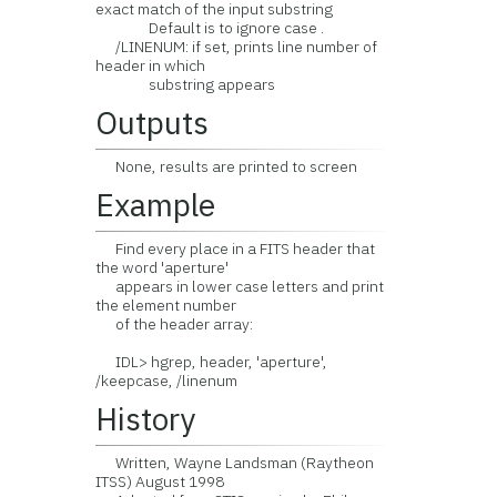
exact match of the input substring
Default is to ignore case .
/LINENUM: if set, prints line number of
header in which
substring appears
Outputs
None, results are printed to screen
Example
Find every place in a FITS header that
the word 'aperture'
appears in lower case letters and print
the element number
of the header array:
IDL> hgrep, header, 'aperture',
/keepcase, /linenum
History
Written, Wayne Landsman (Raytheon
ITSS) August 1998