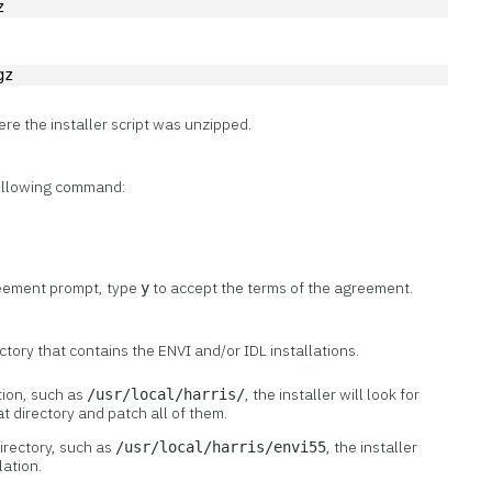
z
gz
ere the installer script was unzipped.
 following command:
reement prompt, type
to accept the terms of the agreement.
y
ctory that contains the ENVI and/or IDL installations.
tion, such as
, the installer will look for
/usr/local/harris/
hat directory and patch all of them.
directory, such as
, the installer
/usr/local/harris/envi55
lation.