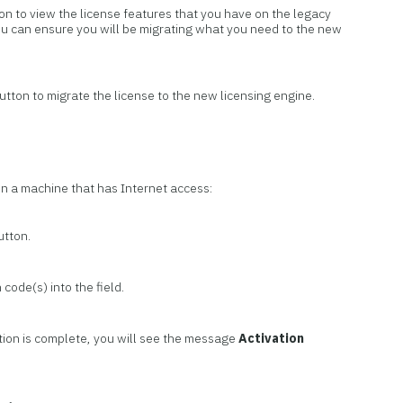
on to view the license features that you have on the legacy
ou can ensure you will be migrating what you need to the new
utton to migrate the license to the new licensing engine.
on a machine that has Internet access:
utton.
 code(s) into the field.
tion is complete, you will see the message
Activation