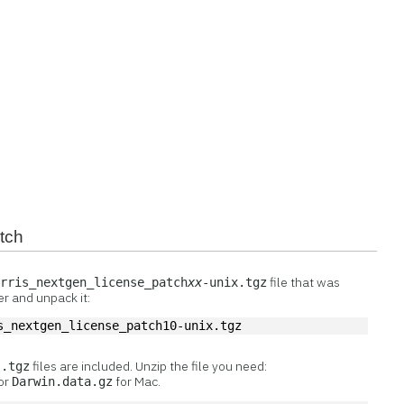
atch
file that was
arris_nextgen_license_patch
xx
-unix.tgz
r and unpack it:
s_nextgen_license_patch10-unix.tgz
r
files are included. Unzip the file you need:
.tgz
 or
for Mac.
Darwin.data.gz