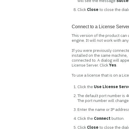
will see the message
Succes
Click
Close
to close the dial
Connect to a License Serve
This version of the product can
engine. It will not work with an
If you were previously connecte
installed on the same machine, 
connected to. A dialog will app
License Server. Click
Yes
.
To use a license that is on a Li
Click the
Use License Serv
The default port number is 4
The port number will change 
Enter the name or IP address
Click the
Connect
button.
Click
Close
to close the dial