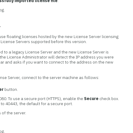
sfully imported license file
.
og.
r
 use floating licenses hosted by the new License Server licensing
y License Servers supported before this version.
d to a legacy License Server and the new License Server is
the License Administrator will detect the IP address you were
ear and asks if you want to connect to the address on the new
cense Server, connect to the server machine as follows:
er
button.
080. To use a secure port (HTTPS), enable the
Secure
check box.
to 40443, the default for a secure port.
 of the server.
og.