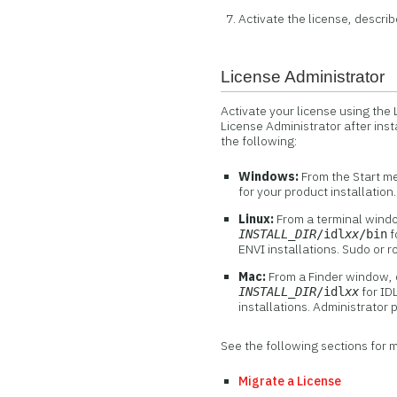
Activate the license, describ
License Administrator
Activate your license using the
License Administrator after inst
the following:
Windows:
From the Start m
for your product installation
Linux:
From a terminal wind
f
INSTALL_DIR
/idl
xx
/bin
ENVI installations. Sudo or r
Mac:
From a Finder window, 
for IDL
INSTALL_DIR
/idl
xx
installations. Administrator 
See the following sections for 
Migrate a License