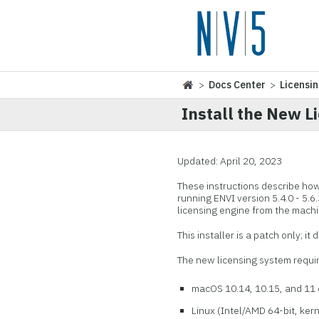
>
Docs Center
>
Licensi
Install the New L
Updated: April 20, 2023
These instructions describe how
running ENVI version 5.4.0 - 5.6.
licensing engine from the machi
This installer is a patch only; it
The new licensing system requir
macOS 10.14, 10.15, and 11 o
Linux (Intel/AMD 64-bit, kerne