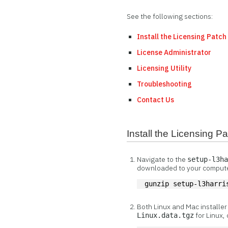
See the following sections:
Install the Licensing Patch
License Administrator
Licensing Utility
Troubleshooting
Contact Us
Install the Licensing P
Navigate to the
setup-l3h
downloaded to your compute
gunzip setup-l3harri
Both Linux and Mac installe
for Linux,
Linux.data.tgz