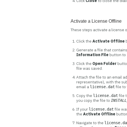
Click
Close
to close the dial
Activate a License Offline
These steps activate a license 
Click the
Activate Offline
b
Generate a file that contain
Information File
button to
Click the
Open Folder
butto
file was saved.
Attach the file to an email 
representative), with the su
email a
file to
license.dat
Copy the
file 
license.dat
you copy the file to
INSTALL
If your
file wa
license.dat
the
Activate Offline
button
Navigate to the
license.d