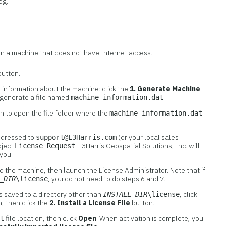
og.
on a machine that does not have Internet access.
utton.
s information about the machine: click the
1. Generate Machine
 generate a file named
.
machine_information.dat
n to open the file folder where the
machine_information.dat
addressed to
(or your local sales
support@L3Harris.com
bject
. L3Harris Geospatial Solutions, Inc. will
License Request
 you.
to the machine, then launch the License Administrator. Note that if
, you do not need to do steps 6 and 7.
_DIR
\license
s saved to a directory other than
, click
INSTALL_DIR
\license
, then click the
2. Install a License File
button.
file location, then click
Open
. When activation is complete, you
at