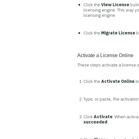
Click the
View License
butt
licensing engine. This way y
licensing engine.
Click the
Migrate License
b
Activate a License Online
These steps activate a license 
Click the
Activate Online
b
Type, or paste, the activation
Click
Activate
. When activa
succeeded
.