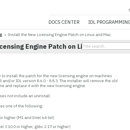
NV5 GEOSPATIA
DOCS CENTER
IDL PROGRAMMIN
ng
> Install the New Licensing Engine Patch on Linux and Mac
icensing Engine Patch on Linux and Mac
 to install the patch for the new licensing engine on machines
3 and/or IDL version 8.6.0 - 8.8.3. The installer will remove the old
ne and replace it with the new licensing engine.
 does not include an uninstall.
es one of the following:
r higher (M1 and Intel 64-bit)
l 3.10.0 or higher, glibc 2.17 or higher)