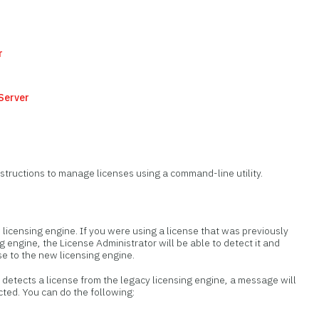
r
 Server
nstructions to manage licenses using a command-line utility.
 licensing engine. If you were using a license that was previously
g engine, the License Administrator will be able to detect it and
se to the new licensing engine.
detects a license from the legacy licensing engine, a message will
cted. You can do the following: