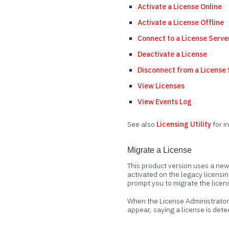
Activate a License Online
Activate a License Offline
Connect to a License Serve
Deactivate a License
Disconnect from a License
View Licenses
View Events Log
See also
Licensing Utility
for i
Migrate a License
This product version uses a new
activated on the legacy licensin
prompt you to migrate the licen
When the License Administrator 
appear, saying a license is dete