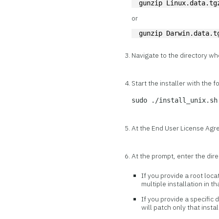
gunzip Linux.data.tg
or
gunzip Darwin.data.t
Navigate to the directory wh
Start the installer with the
sudo ./install_unix.sh
At the End User License Ag
At the prompt, enter the dire
If you provide a root loca
multiple installation in t
If you provide a specific 
will patch only that instal