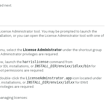
ed next.
 License Administrator tool. You may be prompted to launch the
allation, or you can open the License Administrator tool with one of
enu, select the
License Administrator
under the shortcut group
. Administrator privileges are required.
ow, launch the
command from
harrislicense
or IDL installations, or
for
INSTALL_DIR
/envi
xx
/idl
xx
/bin
oot permissions are required.
double-click the
icon located under
LicenseAdminstrator.app
 installations, or
for ENVI
INSTALL_DIR
/envi
xx
/idl
xx
privileges are required.
managing licenses: