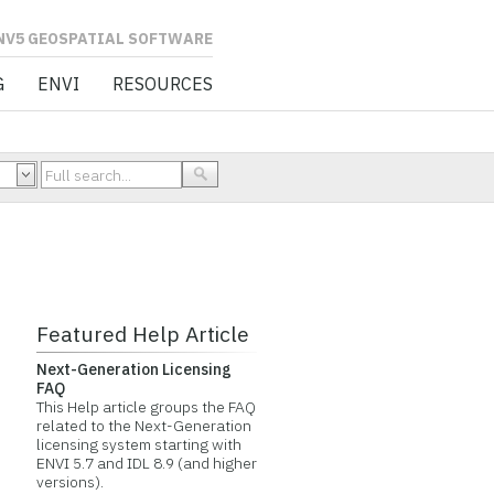
L SOFTWARE
G
ENVI
RESOURCES
Featured Help Article
Next-Generation Licensing
FAQ
This Help article groups the FAQ
related to the Next-Generation
licensing system starting with
ENVI 5.7 and IDL 8.9 (and higher
versions).