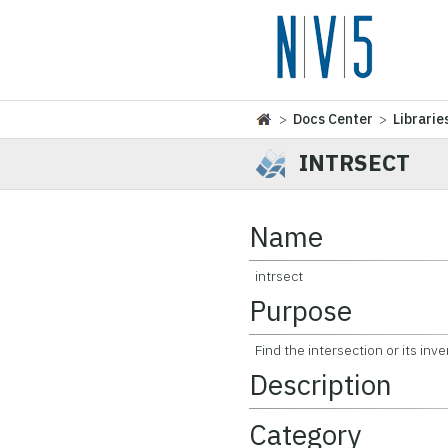
>
Docs Center
>
Librarie
INTRSECT
Name
intrsect
Purpose
Find the intersection or its in
Description
Category