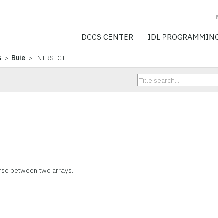
NV5 GEOSPATIA
DOCS CENTER
IDL PROGRAMMIN
s
>
Buie
> INTRSECT
verse between two arrays.