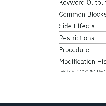
Keyword Outpu
Common Block
Side Effects
Restrictions
Procedure
Modification Hi
93/12/16 - Marc W. Buie, Lowell