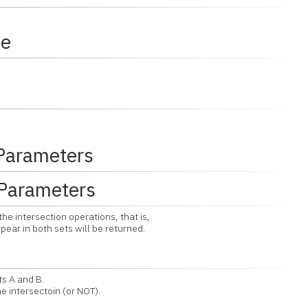
ce
 Parameters
Parameters
the intersection operations, that is,
r in both sets will be returned.
ts A and B.
 intersectoin (or NOT).