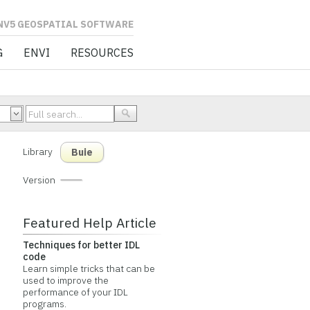
L SOFTWARE
G
ENVI
RESOURCES
Library
Buie
Version
Featured Help Article
Techniques for better IDL
code
Learn simple tricks that can be
used to improve the
performance of your IDL
programs.