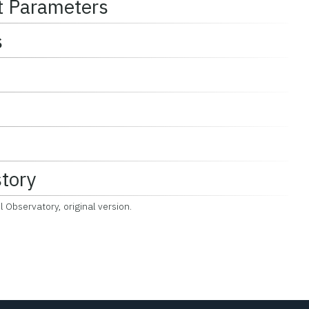
t Parameters
s
story
 Observatory, original version.