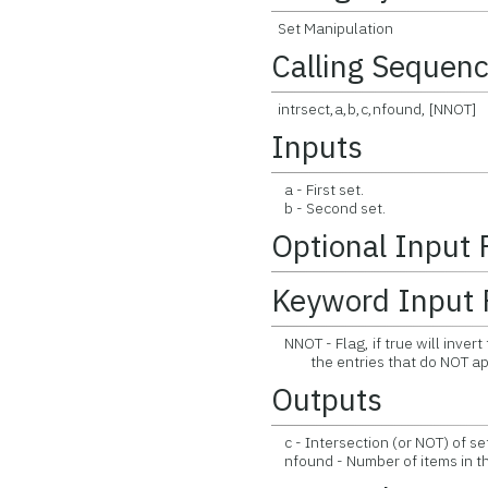
Set Manipulation
Calling Sequen
intrsect,a,b,c,nfound, [NNOT]
Inputs
a - First set.
b - Second set.
Optional Input
Keyword Input 
NNOT - Flag, if true will invert 
the entries that do NOT appea
Outputs
c - Intersection (or NOT) of se
nfound - Number of items in the