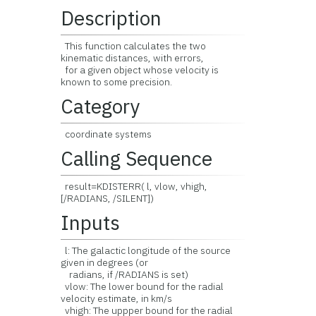
Description
This function calculates the two
kinematic distances, with errors,
for a given object whose velocity is
known to some precision.
Category
coordinate systems
Calling Sequence
result=KDISTERR( l, vlow, vhigh,
[/RADIANS, /SILENT])
Inputs
l: The galactic longitude of the source
given in degrees (or
radians, if /RADIANS is set)
vlow: The lower bound for the radial
velocity estimate, in km/s
vhigh: The uppper bound for the radial