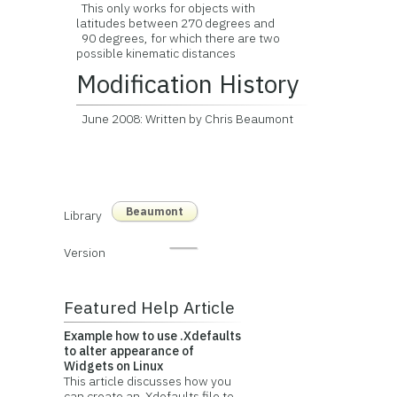
This only works for objects with
latitudes between 270 degrees and
90 degrees, for which there are two
possible kinematic distances
Modification History
June 2008: Written by Chris Beaumont
Beaumont
Library
Version
Featured Help Article
Example how to use .Xdefaults
to alter appearance of
Widgets on Linux
This article discusses how you
can create an .Xdefaults file to