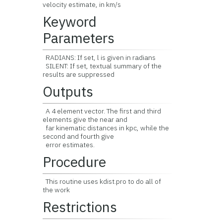
velocity estimate, in km/s
Keyword
Parameters
RADIANS: If set, l is given in radians
SILENT: If set, textual summary of the
results are suppressed
Outputs
A 4 element vector. The first and third
elements give the near and
far kinematic distances in kpc, while the
second and fourth give
error estimates.
Procedure
This routine uses kdist.pro to do all of
the work
Restrictions