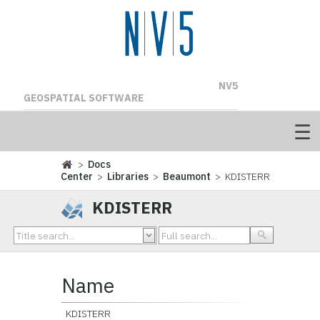
NV5
GEOSPATIAL SOFTWARE
>
Docs
Center
>
Libraries
>
Beaumont
> KDISTERR
KDISTERR
Name
KDISTERR