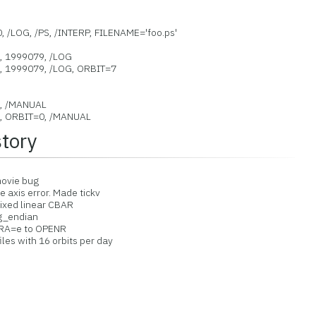
9
, /LOG, /PS, /INTERP, FILENAME='foo.ps'
9, 1999079, /LOG
9, 1999079, /LOG, ORBIT=7
9, /MANUAL
9, ORBIT=0, /MANUAL
story
movie bug
 axis error. Made tickv
ed linear CBAR
g_endian
RA=e to OPENR
les with 16 orbits per day