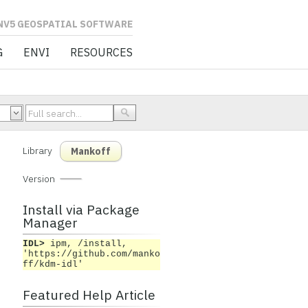
L SOFTWARE
G
ENVI
RESOURCES
Library
Mankoff
Version
Install via Package
Manager
IDL>
ipm, /install,
'https://github.com/manko
ff/kdm-idl'
Featured Help Article