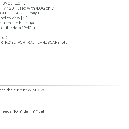
 !SNOE.f.L3_lv ]
 lv / 20. ] used with /LOG only
ce a POSTSCRIPT image
el to view [ 2 ]
 data should be imaged
 of the data (PMCs)
c. )
_PIXEL, PORTRAIT, LANDSCAPE, etc. )
 Uses the current WINDOW
 (needs NO_?_den_???.dat)