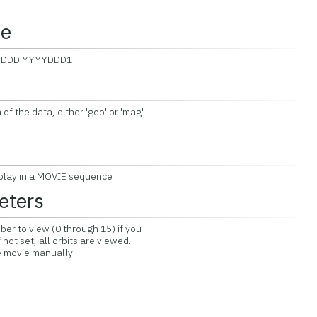
ce
YYDDD YYYYDDD1
 the data, either 'geo' or 'mag'
play in a MOVIE sequence
eters
ber to view (0 through 15) if you
not set, all orbits are viewed.
e movie manually