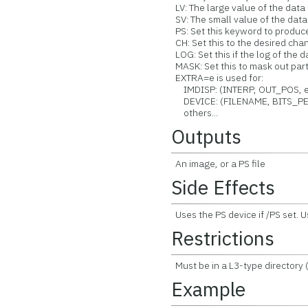
LV: The large value of the data [
SV: The small value of the data [
PS: Set this keyword to produ
CH: Set this to the desired chann
LOG: Set this if the log of the
MASK: Set this to mask out part
EXTRA=e is used for:
IMDISP: (INTERP, OUT_POS, et
DEVICE: (FILENAME, BITS_PER
others...
Outputs
An image, or a PS file
Side Effects
Uses the PS device if /PS set.
Restrictions
Must be in a L3-type directory
Example