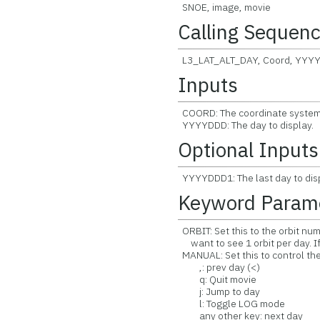
SNOE, image, movie
Calling Sequen
L3_LAT_ALT_DAY, Coord, YY
Inputs
COORD: The coordinate system of
YYYYDDD: The day to display.
Optional Inputs
YYYYDDD1: The last day to dis
Keyword Param
ORBIT: Set this to the orbit num
want to see 1 orbit per day. If 
MANUAL: Set this to control th
,: prev day (<)
q: Quit movie
j: Jump to day
l: Toggle LOG mode
any other key: next day