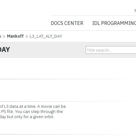
NV5 GEOSPATIA
DOCS CENTER
IDL PROGRAMMIN
s
>
Mankoff
> L3_LAT_ALT_DAY
DAY
of L3 data at a time. A movie can be
 PS file. You can step through the
ay but only for a given orbit.