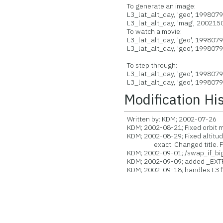
To generate an image:
L3_lat_alt_day, 'geo', 199807
L3_lat_alt_day, 'mag', 2002150
To watch a movie:
L3_lat_alt_day, 'geo', 199807
L3_lat_alt_day, 'geo', 199807
To step through:
L3_lat_alt_day, 'geo', 199807
L3_lat_alt_day, 'geo', 199807
Modification Hi
Written by: KDM; 2002-07-26
KDM; 2002-08-21; Fixed orbit 
KDM; 2002-08-29; Fixed altitude
exact. Changed title. Fix
KDM; 2002-09-01; /swap_if_bi
KDM; 2002-09-09; added _EXT
KDM; 2002-09-18; handles L3 fi