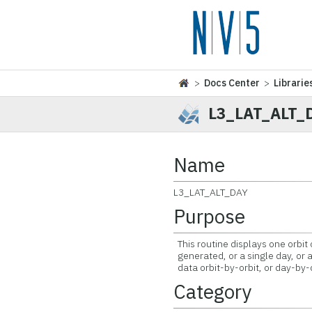
>
Docs Center
>
Librarie
L3_LAT_ALT_
Name
L3_LAT_ALT_DAY
Purpose
This routine displays one orbit 
generated, or a single day, or a
data orbit-by-orbit, or day-by-d
Category