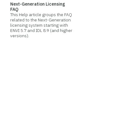
Next-Generation Licensing
FAQ
This Help article groups the FAQ
related to the Next-Generation
licensing system starting with
ENVI 5.7 and IDL 8.9 (and higher
versions).