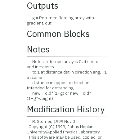
Outputs
g = Returned floating array with
gradient. out
Common Blocks
Notes
Notes: returned array is 0 at center
and increases
to 1 at distance dst in direction ang, -1
at same
distance in opposite direction.
Intended for detrending:
new = old*(1+g) or new = old*
(1+g*weight)
Modification History
R. Sterner, 1999 Nov 3
Copyright (C) 1999, Johns Hopkins
University/Applied Physics Laboratory
This software may be used, copied, or