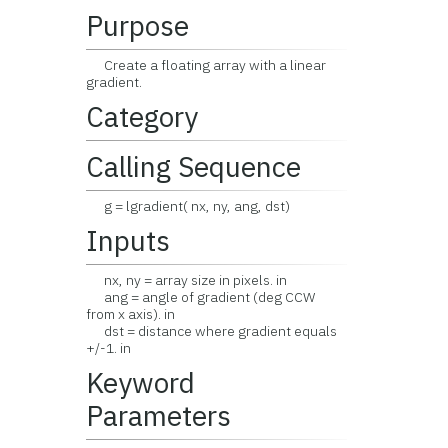
Purpose
Create a floating array with a linear
gradient.
Category
Calling Sequence
g = lgradient( nx, ny, ang, dst)
Inputs
nx, ny = array size in pixels. in
ang = angle of gradient (deg CCW
from x axis). in
dst = distance where gradient equals
+/-1. in
Keyword
Parameters