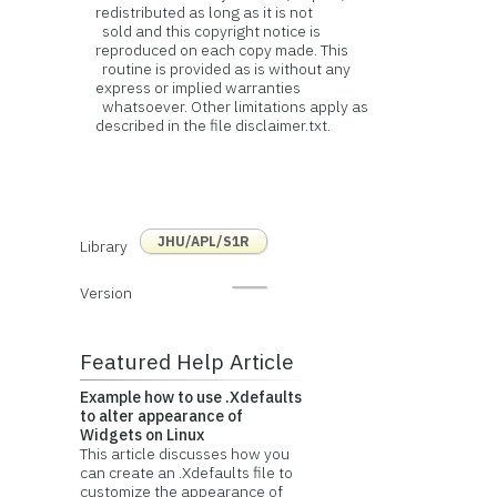
redistributed as long as it is not
sold and this copyright notice is
reproduced on each copy made. This
routine is provided as is without any
express or implied warranties
whatsoever. Other limitations apply as
described in the file disclaimer.txt.
JHU/APL/S1R
Library
Version
Featured Help Article
Example how to use .Xdefaults
to alter appearance of
Widgets on Linux
This article discusses how you
can create an .Xdefaults file to
customize the appearance of