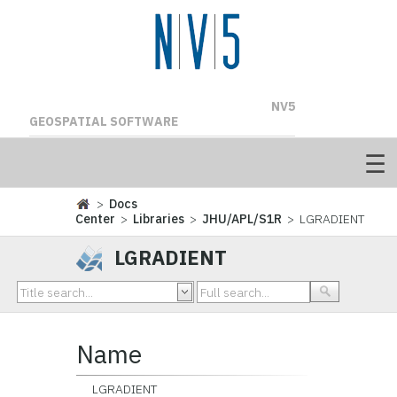
NV5
GEOSPATIAL SOFTWARE
>
Docs
Center
>
Libraries
>
JHU/APL/S1R
> LGRADIENT
LGRADIENT
Name
LGRADIENT