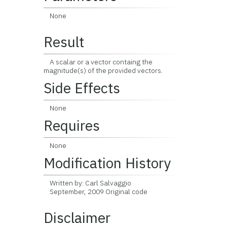
None
Result
A scalar or a vector containg the
magnitude(s) of the provided vectors.
Side Effects
None
Requires
None
Modification History
Written by: Carl Salvaggio
September, 2009 Original code
Disclaimer