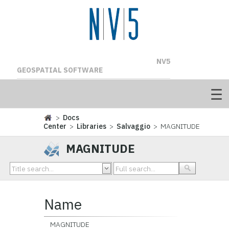
NV5
GEOSPATIAL SOFTWARE
>
Docs
Center
>
Libraries
>
Salvaggio
> MAGNITUDE
MAGNITUDE
Name
MAGNITUDE