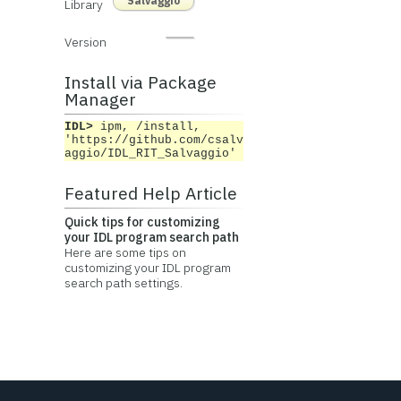
Salvaggio
Library
Version
Install via Package
Manager
IDL>
ipm, /install,
'https://github.com/csalv
aggio/IDL_RIT_Salvaggio'
Featured Help Article
Quick tips for customizing
your IDL program search path
Here are some tips on
customizing your IDL program
search path settings.