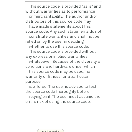
This source code is provided "as is" and
without warranties as to performance
or merchantability. The author and/or
distributors of this source code may
have made statements about this
source code. Any such statements do not
constitute warranties and shall not be
relied on by the user in deciding
whether to use this source code.
This source code is provided without
any express or implied warranties
whatsoever. Because of the diversity of
conditions and hardware under which
this source code may be used, no
warranty of fitness for a particular
purpose
is offered. The user is advised to test
the source code thoroughly before
relying on it. The user must assume the
entire risk of using the source code.