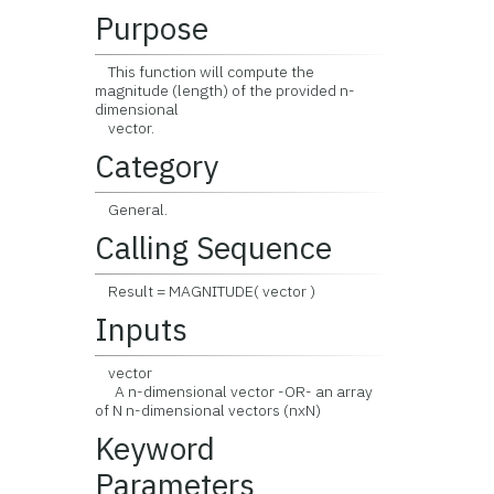
Purpose
This function will compute the
magnitude (length) of the provided n-
dimensional
vector.
Category
General.
Calling Sequence
Result = MAGNITUDE( vector )
Inputs
vector
A n-dimensional vector -OR- an array
of N n-dimensional vectors (nxN)
Keyword
Parameters