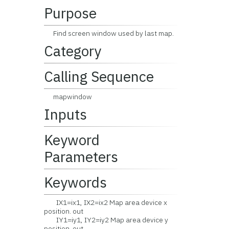
Purpose
Find screen window used by last map.
Category
Calling Sequence
mapwindow
Inputs
Keyword
Parameters
Keywords
IX1=ix1, IX2=ix2 Map area device x
position. out
IY1=iy1, IY2=iy2 Map area device y
position. out