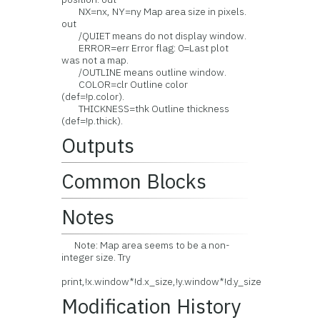
NX=nx, NY=ny Map area size in pixels.
out
/QUIET means do not display window.
ERROR=err Error flag: 0=Last plot
was not a map.
/OUTLINE means outline window.
COLOR=clr Outline color
(def=!p.color).
THICKNESS=thk Outline thickness
(def=!p.thick).
Outputs
Common Blocks
Notes
Note: Map area seems to be a non-
integer size. Try
print,!x.window*!d.x_size,!y.window*!d.y_size
Modification History