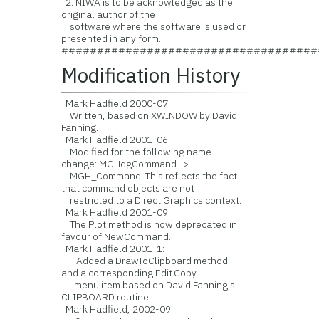
2. NIWA is to be acknowledged as the
original author of the
software where the software is used or
presented in any form.
####################################
Modification History
Mark Hadfield 2000-07:
Written, based on XWINDOW by David
Fanning.
Mark Hadfield 2001-06:
Modified for the following name
change: MGHdgCommand ->
MGH_Command. This reflects the fact
that command objects are not
restricted to a Direct Graphics context.
Mark Hadfield 2001-09:
The Plot method is now deprecated in
favour of NewCommand.
Mark Hadfield 2001-1:
- Added a DrawToClipboard method
and a corresponding Edit.Copy
menu item based on David Fanning's
CLIPBOARD routine.
Mark Hadfield, 2002-09: