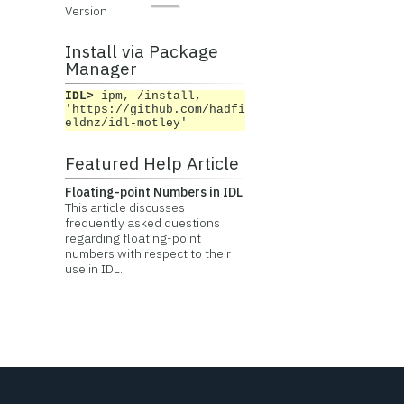
Version
Install via Package
Manager
IDL>
ipm, /install,
'https://github.com/hadfi
eldnz/idl-motley'
Featured Help Article
Floating-point Numbers in IDL
This article discusses
frequently asked questions
regarding floating-point
numbers with respect to their
use in IDL.