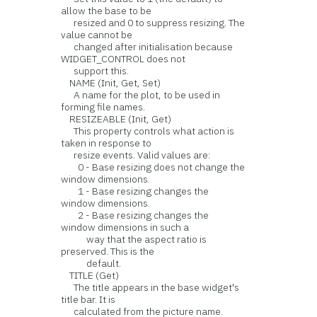
allow the base to be
resized and 0 to suppress resizing. The
value cannot be
changed after initialisation because
WIDGET_CONTROL does not
support this.
NAME (Init, Get, Set)
A name for the plot, to be used in
forming file names.
RESIZEABLE (Init, Get)
This property controls what action is
taken in response to
resize events. Valid values are:
0 - Base resizing does not change the
window dimensions.
1 - Base resizing changes the
window dimensions.
2 - Base resizing changes the
window dimensions in such a
way that the aspect ratio is
preserved. This is the
default.
TITLE (Get)
The title appears in the base widget's
title bar. It is
calculated from the picture name.