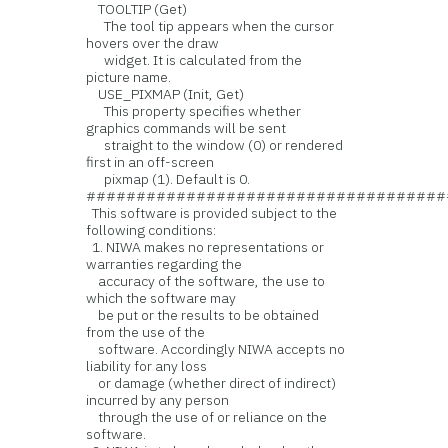
TOOLTIP (Get)
The tool tip appears when the cursor
hovers over the draw
widget. It is calculated from the
picture name.
USE_PIXMAP (Init, Get)
This property specifies whether
graphics commands will be sent
straight to the window (0) or rendered
first in an off-screen
pixmap (1). Default is 0.
####################################
This software is provided subject to the
following conditions:
1. NIWA makes no representations or
warranties regarding the
accuracy of the software, the use to
which the software may
be put or the results to be obtained
from the use of the
software. Accordingly NIWA accepts no
liability for any loss
or damage (whether direct of indirect)
incurred by any person
through the use of or reliance on the
software.