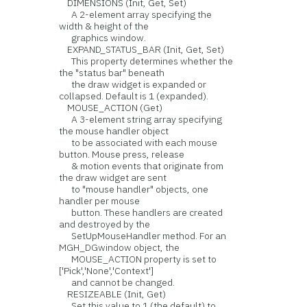
DIMENSIONS (Init, Get, Set)
A 2-element array specifying the
width & height of the
graphics window.
EXPAND_STATUS_BAR (Init, Get, Set)
This property determines whether the
the "status bar" beneath
the draw widget is expanded or
collapsed. Default is 1 (expanded).
MOUSE_ACTION (Get)
A 3-element string array specifying
the mouse handler object
to be associated with each mouse
button. Mouse press, release
& motion events that originate from
the draw widget are sent
to "mouse handler" objects, one
handler per mouse
button. These handlers are created
and destroyed by the
SetUpMouseHandler method. For an
MGH_DGwindow object, the
MOUSE_ACTION property is set to
['Pick','None','Context']
and cannot be changed.
RESIZEABLE (Init, Get)
Set this value to 1 (the default) to