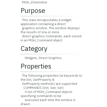
MGH_DGwindow
Purpose
This class encapsulates a widget
application containing a direct
graphics window. The window displays
the results of one or more
direct-graphics commands, each stored
in an MGH_Command object
Category
Widgets, Direct Graphics.
Properties
The following properties (ie keywords to
the Init, GetProperty &
SetProperty methods) are supported:
COMMANDS (Init, Get, Set)
A list of MGH_Command objects
specifying commands to be
executed each time the window is
drawn.