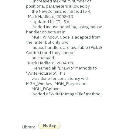
- Increased maximum number of
positional parameters allowed by
the NewCommand method to 4.
Mark Hadfield, 2002-10:
- Updated for IDL 5.6.
- Added mouse handling, using mouse-
handler objects as in
MGH_Window. Code is adapted from
the latter but only two
mouse handlers are available (Pick &
Context) and they cannot
be changed.
Mark Hadfield, 2004-03:
- Renamed all "DrawTo" methods to
"WritePictureTo". This
was done for consistency with
MGH_Window, MGH_Player and
MGH_DGplayer.
- Added a "WriteToImageFile" method..
Motley
Library