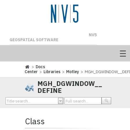
NV5
GEOSPATIAL SOFTWARE
>
Docs
Center
>
Libraries
>
Motley
> MGH_DGWINDOW__DEF
MGH_DGWINDOW__
DEFINE
Class