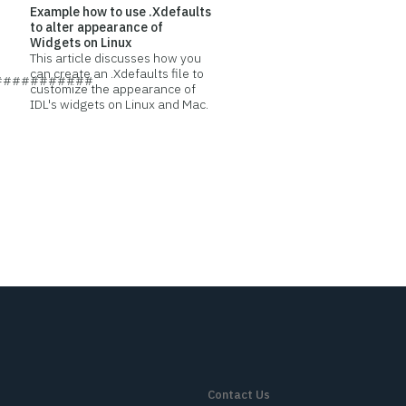
Example how to use .Xdefaults
to alter appearance of
Widgets on Linux
This article discusses how you
can create an .Xdefaults file to
###########
customize the appearance of
IDL's widgets on Linux and Mac.
Contact Us