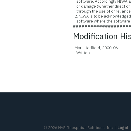
software. Accordingly NIWA acce
or damage (whether direct of i
through the use of or reliance
2. NIWA is to be acknowledged a
software where the software is
###################
Modification Hi
Mark Hadfield, 2000-06:
Written.
©
2026
NV5 Geospatial Solutions, Inc.
|
Legal