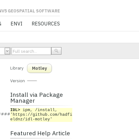
L SOFTWARE
G
ENVI
RESOURCES
Library
Motley
Version
Install via Package
Manager
IDL>
ipm, /install,
###########
'https://github.com/hadfi
eldnz/idl-motley'
Featured Help Article