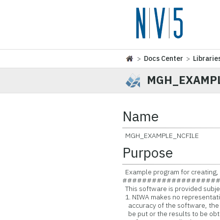
>
Docs Center
>
Librarie
MGH_EXAMPL
Name
MGH_EXAMPLE_NCFILE
Purpose
Example program for creating, 
###################
This software is provided subjec
1. NIWA makes no representatio
accuracy of the software, the
be put or the results to be obt