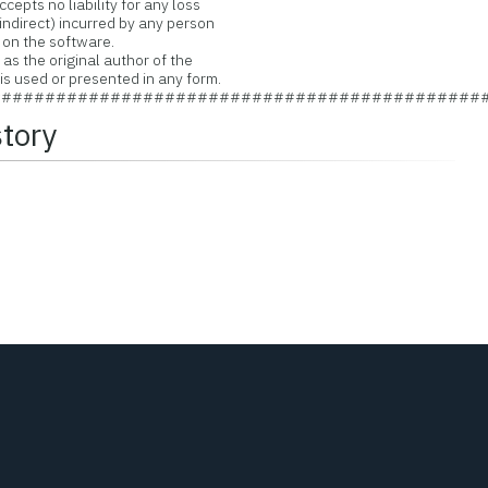
pts no liability for any loss
ndirect) incurred by any person
 on the software.
s the original author of the
 used or presented in any form.
#############################################
story