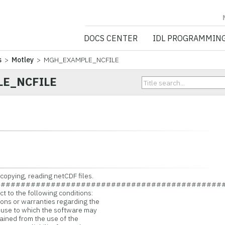
NV5 GEOSPATIA
DOCS CENTER
IDL PROGRAMMIN
s
>
Motley
> MGH_EXAMPLE_NCFILE
E_NCFILE
copying, reading netCDF files.
#############################################
t to the following conditions:
ns or warranties regarding the
 use to which the software may
ained from the use of the