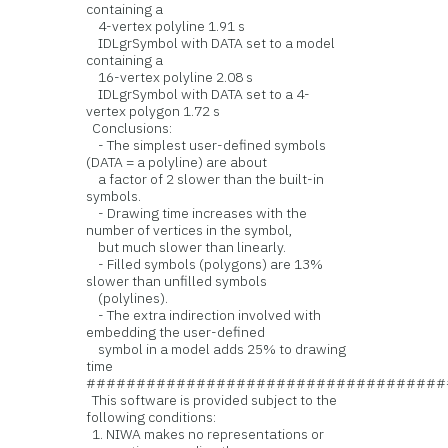
containing a
4-vertex polyline 1.91 s
IDLgrSymbol with DATA set to a model
containing a
16-vertex polyline 2.08 s
IDLgrSymbol with DATA set to a 4-
vertex polygon 1.72 s
Conclusions:
- The simplest user-defined symbols
(DATA = a polyline) are about
a factor of 2 slower than the built-in
symbols.
- Drawing time increases with the
number of vertices in the symbol,
but much slower than linearly.
- Filled symbols (polygons) are 13%
slower than unfilled symbols
(polylines).
- The extra indirection involved with
embedding the user-defined
symbol in a model adds 25% to drawing
time
####################################
This software is provided subject to the
following conditions:
1. NIWA makes no representations or