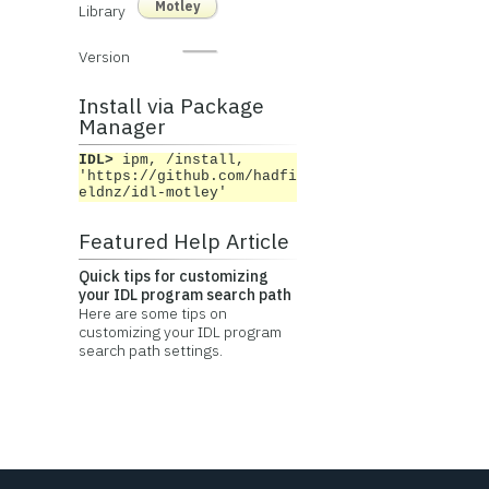
Motley
Library
Version
Install via Package
Manager
IDL>
ipm, /install,
'https://github.com/hadfi
eldnz/idl-motley'
Featured Help Article
Quick tips for customizing
your IDL program search path
Here are some tips on
customizing your IDL program
search path settings.