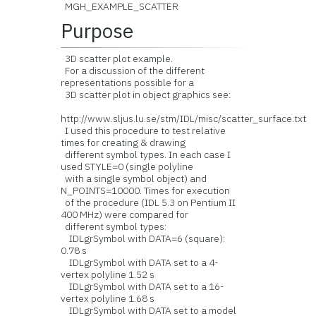
MGH_EXAMPLE_SCATTER
Purpose
3D scatter plot example.
For a discussion of the different
representations possible for a
3D scatter plot in object graphics see:
http://www.sljus.lu.se/stm/IDL/misc/scatter_surface.txt
I used this procedure to test relative
times for creating & drawing
different symbol types. In each case I
used STYLE=0 (single polyline
with a single symbol object) and
N_POINTS=10000. Times for execution
of the procedure (IDL 5.3 on Pentium II
400 MHz) were compared for
different symbol types:
IDLgrSymbol with DATA=6 (square):
0.78 s
IDLgrSymbol with DATA set to a 4-
vertex polyline 1.52 s
IDLgrSymbol with DATA set to a 16-
vertex polyline 1.68 s
IDLgrSymbol with DATA set to a model