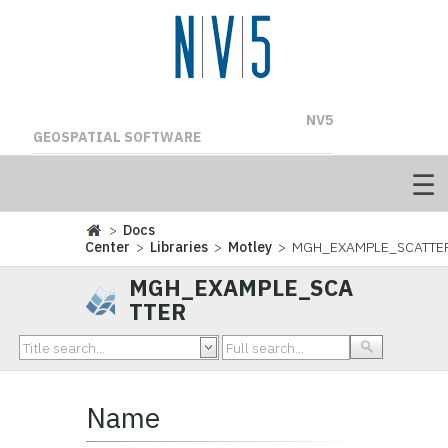
NV5
GEOSPATIAL SOFTWARE
>
Docs
Center
>
Libraries
>
Motley
> MGH_EXAMPLE_SCATTE
MGH_EXAMPLE_SCA
TTER
Name