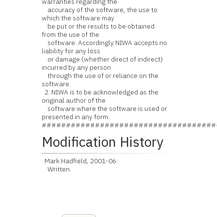
warranties regarding the
accuracy of the software, the use to
which the software may
be put or the results to be obtained
from the use of the
software. Accordingly NIWA accepts no
liability for any loss
or damage (whether direct of indirect)
incurred by any person
through the use of or reliance on the
software.
2. NIWA is to be acknowledged as the
original author of the
software where the software is used or
presented in any form.
####################################
Modification History
Mark Hadfield, 2001-06:
Written.