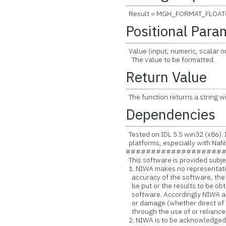
Result = MGH_FORMAT_FLOAT(
Positional Para
Value (input, numeric, scalar or
The value to be formatted.
Return Value
The function returns a string w
Dependencies
Tested on IDL 5.5 win32 (x86). I
platforms, especially with NaN
###################
This software is provided subjec
1. NIWA makes no representatio
accuracy of the software, the
be put or the results to be obt
software. Accordingly NIWA acce
or damage (whether direct of i
through the use of or reliance
2. NIWA is to be acknowledged a