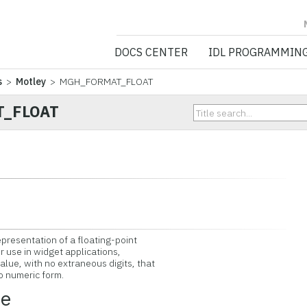
NV5 GEOSPATIA
DOCS CENTER
IDL PROGRAMMIN
s
>
Motley
> MGH_FORMAT_FLOAT
_FLOAT
epresentation of a floating-point
r use in widget applications,
lue, with no extraneous digits, that
o numeric form.
ce