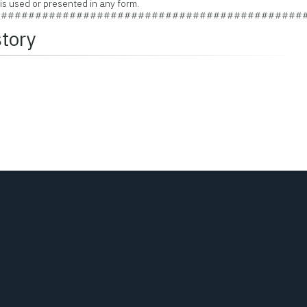
 used or presented in any form.
#############################################
story