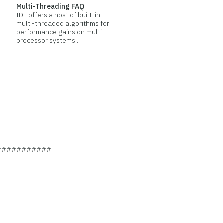
Multi-Threading FAQ
IDL offers a host of built-in
multi-threaded algorithms for
performance gains on multi-
processor systems...
###########