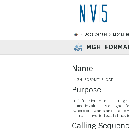
>
Docs Center
>
Librarie
MGH_FORMAT
Name
MGH_FORMAT_FLOAT
Purpose
This function returns a string r
numeric value. It is designed fo
where one wants an editable va
can be converted easily back t
Calling Sequen