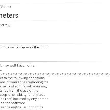
Value)
meters
 array)
ith the same shape as the input.
t may well fail on other
s.
#############################################
t to the following conditions:
ns or warranties regarding the
 use to which the software may
ained from the use of the
pts no liability for any loss
ndirect) incurred by any person
 on the software.
s the original author of the