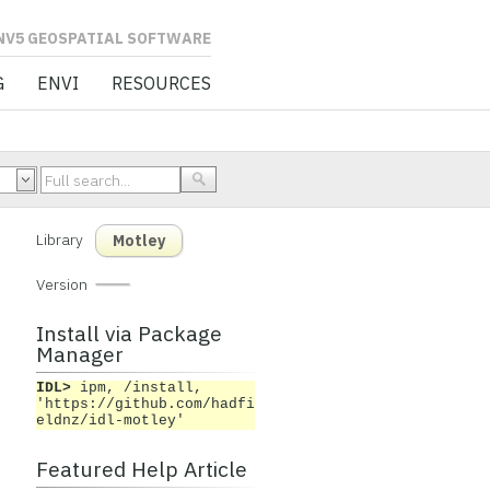
L SOFTWARE
G
ENVI
RESOURCES
Library
Motley
Version
Install via Package
Manager
IDL>
ipm, /install,
'https://github.com/hadfi
eldnz/idl-motley'
Featured Help Article