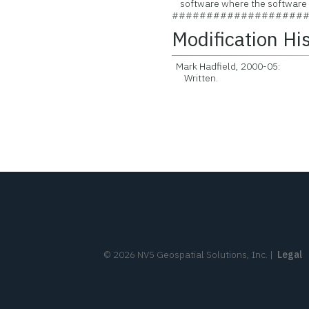
software where the software is
###################
Modification Hi
Mark Hadfield, 2000-05:
Written.
©
2026
NV5 Geospatial Solutions, Inc.
|
Legal