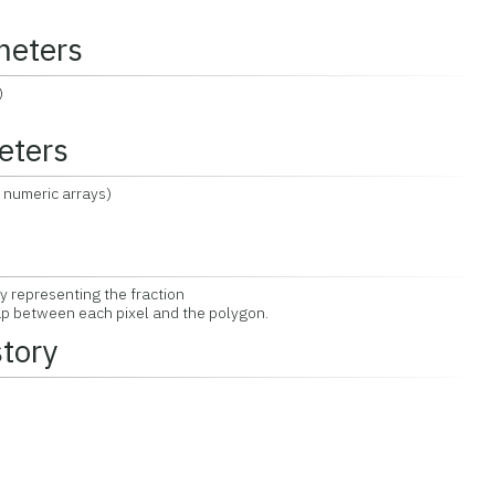
meters
)
eters
 numeric arrays)
y representing the fraction
ap between each pixel and the polygon.
story