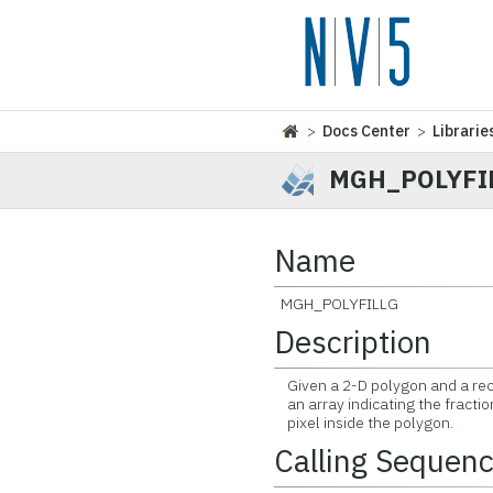
>
Docs Center
>
Librarie
MGH_POLYFI
Name
MGH_POLYFILLG
Description
Given a 2-D polygon and a recta
an array indicating the fractio
pixel inside the polygon.
Calling Sequen