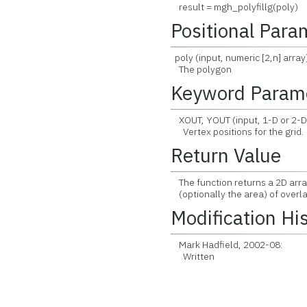
result = mgh_polyfillg(poly)
Positional Para
poly (input, numeric [2,n] array
The polygon
Keyword Param
XOUT, YOUT (input, 1-D or 2-D
Vertex positions for the grid.
Return Value
The function returns a 2D arra
(optionally the area) of overl
Modification Hi
Mark Hadfield, 2002-08:
Written