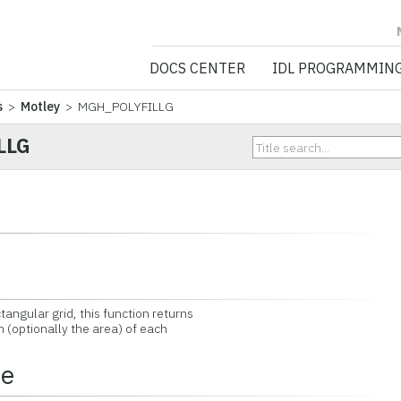
NV5 GEOSPATIA
DOCS CENTER
IDL PROGRAMMIN
s
>
Motley
> MGH_POLYFILLG
LLG
ngular grid, this function returns
n (optionally the area) of each
ce