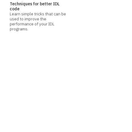
Techniques for better IDL
code
Learn simple tricks that can be
used to improve the
performance of your IDL
programs.