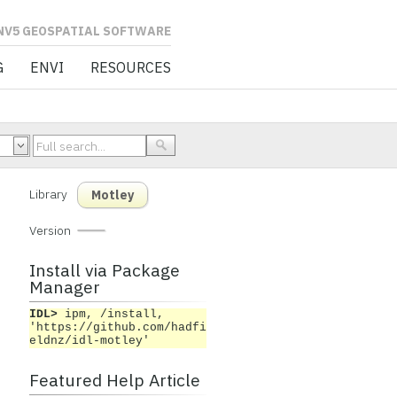
L SOFTWARE
G
ENVI
RESOURCES
Library
Motley
Version
Install via Package
Manager
IDL>
ipm, /install,
'https://github.com/hadfi
eldnz/idl-motley'
Featured Help Article