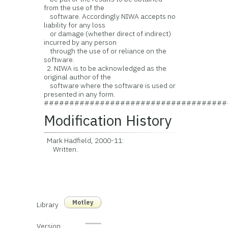
from the use of the
software. Accordingly NIWA accepts no
liability for any loss
or damage (whether direct of indirect)
incurred by any person
through the use of or reliance on the
software.
2. NIWA is to be acknowledged as the
original author of the
software where the software is used or
presented in any form.
####################################
Modification History
Mark Hadfield, 2000-11:
Written.
Motley
Library
Version