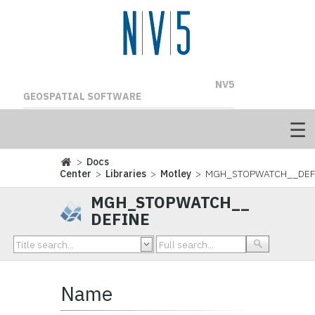
NV5
GEOSPATIAL SOFTWARE
>
Docs
Center
>
Libraries
>
Motley
> MGH_STOPWATCH__DEF
MGH_STOPWATCH__
DEFINE
Name