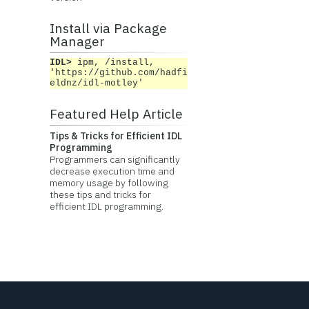
Install via Package
Manager
IDL>
ipm, /install,
'https://github.com/hadfi
eldnz/idl-motley'
Featured Help Article
Tips & Tricks for Efficient IDL
Programming
Programmers can significantly
decrease execution time and
memory usage by following
these tips and tricks for
efficient IDL programming.