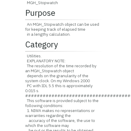
MGH_Stopwatch
Purpose
An MGH_Stopwatch object can be used
for keeping track of elapsed time
in a lengthy calculation.
Category
Utilities.
EXPLANATORY NOTE:
The resolution of the time recorded by
an MGH_Stopwatch object
depends on the granularity of the
system clock. On my Windows 2000
PC with IDL 5.5 this is approximately
0.015 s.
####################################
This software is provided subject to the
following conditions:
1. NIWA makes no representations or
warranties regarding the
accuracy of the software, the use to
which the software may
be put or the results to be obtained