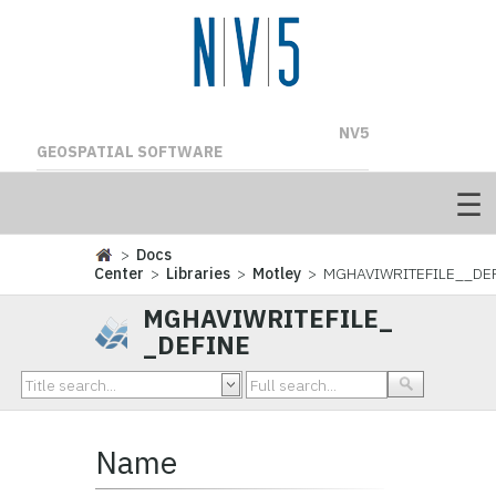
NV5
GEOSPATIAL SOFTWARE
>
Docs
Center
>
Libraries
>
Motley
> MGHAVIWRITEFILE__DE
MGHAVIWRITEFILE_
_DEFINE
Name