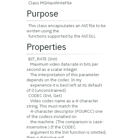
Class MGHaviWriteFile
Purpose
This class encapsulates an AVI file to be
written using the
functions supported by the AVI DLL.
Properties
BIT_RATE (Init)
Maximum video data rate in bits per
second as a scalar integer.
The interpretation of this parameter
depends on the codec. In my
experience it is best left at its default
of 0 (unconstrained).
CODEC (Init, Get)
Video codec name as a 4-character
string. This must match the
4-character descriptor (FOURCC) one
of the codecs installed on
the machine. (The comparison is case-
insensitive.) If the CODEC
argument to the Init function is omitted,
then a dialogue will