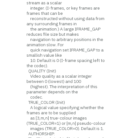
stream as a scalar
integer. (I-frames, or key frames are
frames that can be
reconstructed without using data from
any surrounding frames in
the animation.) A large IFRAME_GAP
reduces file size but makes
navigation to arbitrary positions in the
animation slow. For
quick navigation set IFRAME_GAP to a
smallish value like
10. Default is 0 (I-frame spacing left to
the codec).
QUALITY (Init)
Video quality as a scalar integer
between 0 (lowest) and 100
(highest). The interpretation of this
parameter depends on the
codec.
TRUE_COLOR (Init)
A logical value specifying whether the
frames are to be supplied
as [3,m,n] true-colour images
(TRUE_COLOR=1) or [m,n] pseudo-colour
images (TRUE_COLOR=0). Default is 1.
AUTHORSHIP: