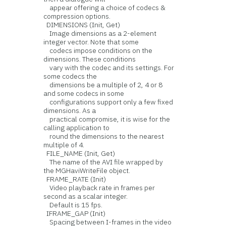
appear offering a choice of codecs &
compression options.
DIMENSIONS (Init, Get)
Image dimensions as a 2-element
integer vector. Note that some
codecs impose conditions on the
dimensions. These conditions
vary with the codec and its settings. For
some codecs the
dimensions be a multiple of 2, 4 or 8
and some codecs in some
configurations support only a few fixed
dimensions. As a
practical compromise, it is wise for the
calling application to
round the dimensions to the nearest
multiple of 4.
FILE_NAME (Init, Get)
The name of the AVI file wrapped by
the MGHaviWriteFile object.
FRAME_RATE (Init)
Video playback rate in frames per
second as a scalar integer.
Default is 15 fps.
IFRAME_GAP (Init)
Spacing between I-frames in the video