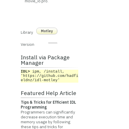
movie_io.pro.
Motley
Library
Version
Install via Package
Manager
IDL>
ipm, /install,
'https://github.com/hadfi
eldnz/idl-motley'
Featured Help Article
Tips & Tricks for Efficient IDL
Programming
Programmers can significantly
decrease execution time and
memory usage by following
these tips and tricks for