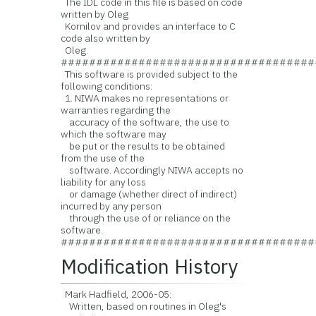
The IDL code in this file is based on code
written by Oleg
Kornilov and provides an interface to C
code also written by
Oleg.
####################################
This software is provided subject to the
following conditions:
1. NIWA makes no representations or
warranties regarding the
accuracy of the software, the use to
which the software may
be put or the results to be obtained
from the use of the
software. Accordingly NIWA accepts no
liability for any loss
or damage (whether direct of indirect)
incurred by any person
through the use of or reliance on the
software.
####################################
Modification History
Mark Hadfield, 2006-05:
Written, based on routines in Oleg's