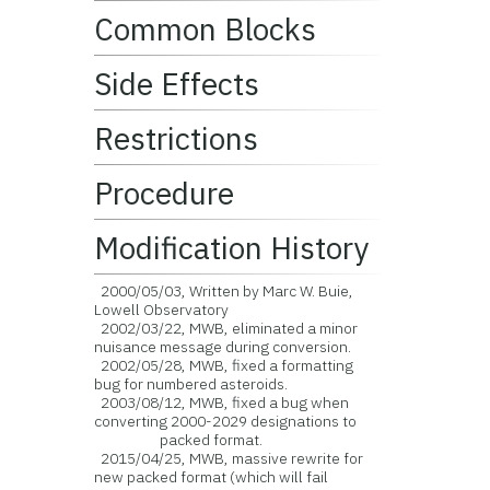
Common Blocks
Side Effects
Restrictions
Procedure
Modification History
2000/05/03, Written by Marc W. Buie,
Lowell Observatory
2002/03/22, MWB, eliminated a minor
nuisance message during conversion.
2002/05/28, MWB, fixed a formatting
bug for numbered asteroids.
2003/08/12, MWB, fixed a bug when
converting 2000-2029 designations to
packed format.
2015/04/25, MWB, massive rewrite for
new packed format (which will fail