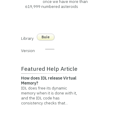
once we have more than
619,999 numbered asteroids
Buie
Library
Version
Featured Help Article
How does IDL release Virtual
Memory?
IDL does free its dynamic
memory when it is done with it,
and the IDL code has
consistency checks that...