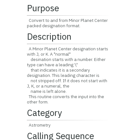
Purpose
Convert to and from Minor Planet Center
packed designation format.
Description
A Minor Planet Center designation starts
with J, or K. A "normal"
desination starts with a number. Either
type can have a leading '('
that indicates it is a secondary
designation. This leading character is
not stripped off. If it does not start with
J, K, or a numeral, the
name is left alone.
This routine converts the input into the
other form.
Category
Astrometry
Calling Sequence