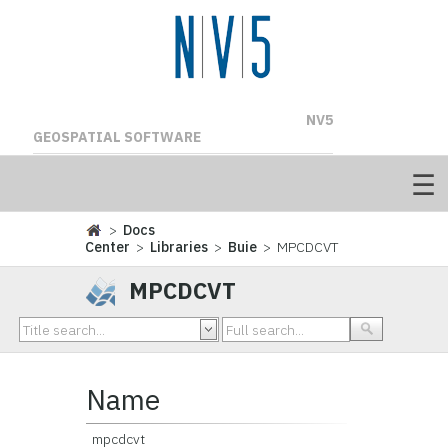
NV5
GEOSPATIAL SOFTWARE
>
Docs
Center
>
Libraries
>
Buie
> MPCDCVT
MPCDCVT
Name
mpcdcvt