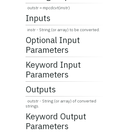
outstr = mpcdcvt(instr)
Inputs
instr - String (or array) to be converted.
Optional Input
Parameters
Keyword Input
Parameters
Outputs
outstr - String (or array) of converted
strings.
Keyword Output
Parameters