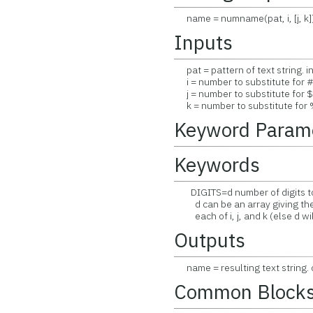
name = numname(pat, i, [j, k]
Inputs
pat = pattern of text string. i
i = number to substitute for # 
j = number to substitute for $ i
k = number to substitute for % 
Keyword Param
Keywords
DIGITS=d number of digits to 
d can be an array giving the 
each of i, j, and k (else d will
Outputs
name = resulting text string. 
Common Block