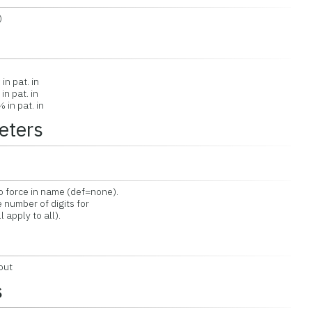
)
n
in pat. in
n pat. in
in pat. in
eters
force in name (def=none).
number of digits for
 apply to all).
out
s