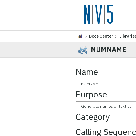
>
Docs Center
>
Librarie
NUMNAME
Name
NUMNAME
Purpose
Generate names or text strin
Category
Calling Sequen