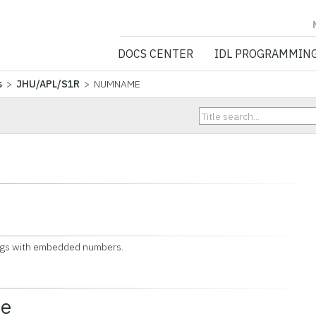
NV5 GEOSPATIA
DOCS CENTER
IDL PROGRAMMIN
s
>
JHU/APL/S1R
> NUMNAME
gs with embedded numbers.
ce