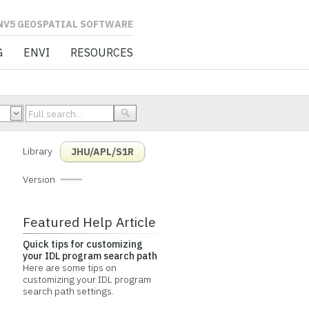
L SOFTWARE
G
ENVI
RESOURCES
Library
JHU/APL/S1R
Version
Featured Help Article
Quick tips for customizing
your IDL program search path
Here are some tips on
customizing your IDL program
search path settings.