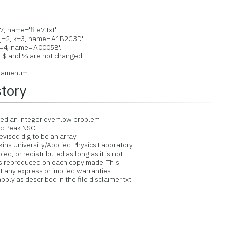
7, name='file7.txt'
j=2, k=3, name='A1B2C3D'
=4, name='A0005B'.
 $ and % are not changed
namenum.
story
xed an integer overflow problem
c Peak NSO.
ised dig to be an array.
ins University/Applied Physics Laboratory
d, or redistributed as long as it is not
is reproduced on each copy made. This
ut any express or implied warranties
ply as described in the file disclaimer.txt.