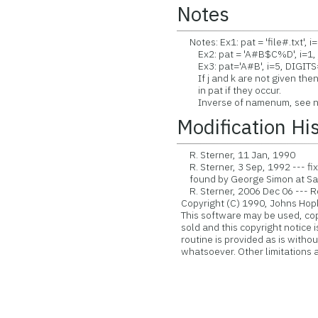
Notes
Notes: Ex1: pat = 'file#.txt', i=
Ex2: pat = 'A#B$C%D', i=1, 
Ex3: pat='A#B', i=5, DIGITS
If j and k are not given then
in pat if they occur.
Inverse of namenum, see 
Modification Hi
R. Sterner, 11 Jan, 1990
R. Sterner, 3 Sep, 1992 --- fi
found by George Simon at Sa
R. Sterner, 2006 Dec 06 --- Rev
Copyright (C) 1990, Johns Hopk
This software may be used, copie
sold and this copyright notice 
routine is provided as is witho
whatsoever. Other limitations ap