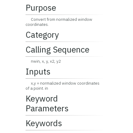
Purpose
Convert from normalized window
coordinates.
Category
Calling Sequence
nwin, x, y, x2, y2
Inputs
x,y = normalized window coordinates
of a point. in
Keyword
Parameters
Keywords