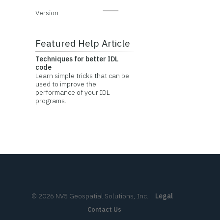
Version
Featured Help Article
Techniques for better IDL
code
Learn simple tricks that can be
used to improve the
performance of your IDL
programs.
©
2026
NV5 Geospatial Solutions, Inc.
|
Legal
Contact Us