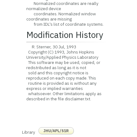
Normalized coordinates are really
normalized device
coordinates. Normalized window
coordinates are missing
from IDL's list of coordinate systems.
Modification History
R. Sterner, 30 Jul, 1993
Copyright (C) 1993, Johns Hopkins
University/Applied Physics Laboratory
This software may be used, copied, or
redistributed as long as it is not
sold and this copyright notice is
reproduced on each copy made. This
routine is provided as is without any
express or implied warranties
whatsoever. Other limitations apply as
described in the file disclaimer.txt.
JHU/APL/S1R
Library