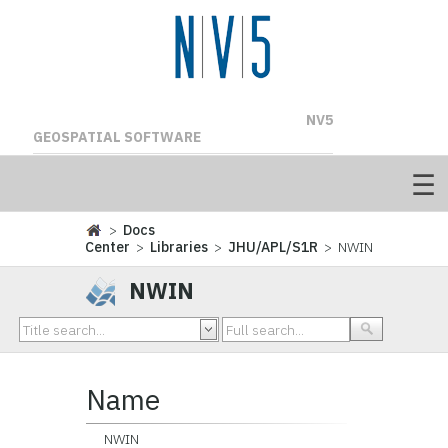
NV5
GEOSPATIAL SOFTWARE
>
Docs
Center
>
Libraries
>
JHU/APL/S1R
> NWIN
NWIN
Name
NWIN