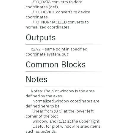
/TO_DATA converts to data
coordinates (def).
/TO_DEVICE converts to device
coordinates.
/TO_NORMALIZED converts to
normalized coordinates.
Outputs
x2,y2 = same point in specified
coordinate system. out
Common Blocks
Notes
Notes: The plot window is the area
defined by the axes.
Normalized window coordinates are
defined here to be
linear from (0,0) at the lower left
corner of the plot
window, and (1,1) at the upper right.
Useful for plot window related items
such as legends.