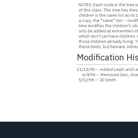
NOTES: Each node in the tree is
of this class. This tree has thes
children is the same list as its ch
a copy, the *same* list -- modif
time modifies the children's sib
only be added at extremities of 
which don't yet have children. 
those children already living. 
these limits, but beware: inbre
Modification Hi
11/13/98 -- Added Leafs and Lea
6/4/98 -- Removed Gen, chang
5/12/98 -- JD Smith