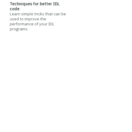
Techniques for better IDL
code
Learn simple tricks that can be
used to improve the
performance of your IDL
programs.