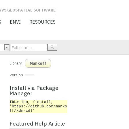
L SOFTWARE
G
ENVI
RESOURCES
Library
Mankoff
Version
Install via Package
Manager
IDL>
ipm, /install,
'https://github.com/manko
ff/kdm-idl'
Featured Help Article