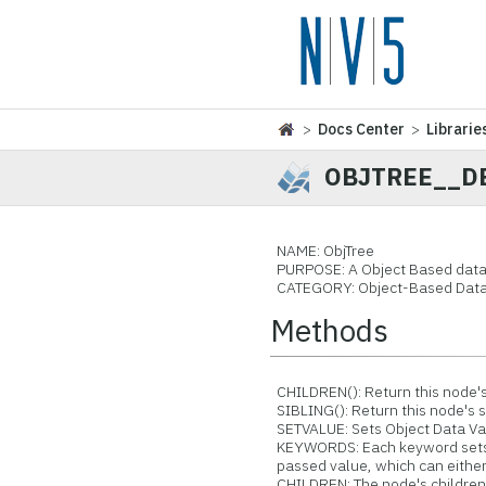
>
Docs Center
>
Librarie
OBJTREE__D
NAME: ObjTree
PURPOSE: A Object Based data
CATEGORY: Object-Based Data
Methods
CHILDREN(): Return this node's 
SIBLING(): Return this node's s
SETVALUE: Sets Object Data Val
KEYWORDS: Each keyword sets 
passed value, which can either b
CHILDREN: The node's childre