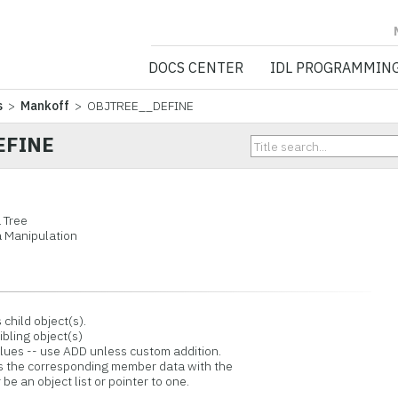
NV5 GEOSPATIA
DOCS CENTER
IDL PROGRAMMIN
s
>
Mankoff
> OBJTREE__DEFINE
EFINE
 Tree
 Manipulation
child object(s).
ibling object(s)
ues -- use ADD unless custom addition.
the corresponding member data with the
e an object list or pointer to one.
n