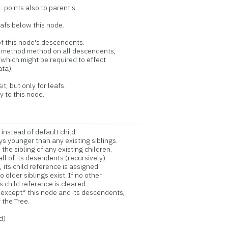
. points also to parent's
leafs below this node.
l of this node's descendents.
l method method on all descendents,
which might be required to effect
ta).
, but only for leafs.
y to this node.
instead of default child.
s younger than any existing siblings.
the sibling of any existing children.
l of its desendents (recursively).
 its child reference is assigned
o older siblings exist. If no other
's child reference is cleared.
*except* this node and its descendents,
 the Tree.
d)