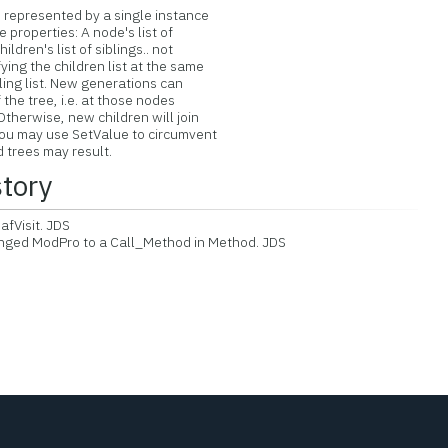
 represented by a single instance
e properties: A node's list of
ildren's list of siblings.. not
ying the children list at the same
ling list. New generations can
the tree, i.e. at those nodes
Otherwise, new children will join
You may use SetValue to circumvent
d trees may result.
story
fVisit. JDS
ed ModPro to a Call_Method in Method. JDS