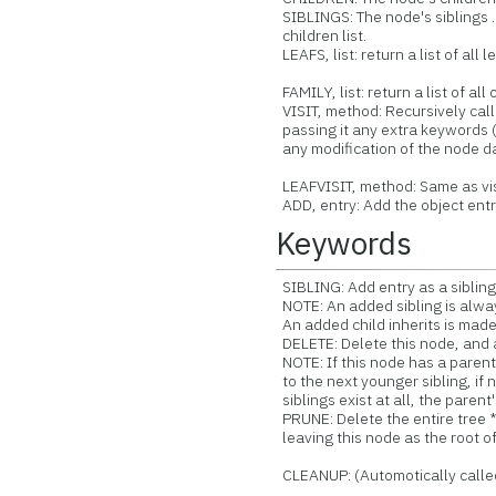
SIBLINGS: The node's siblings ..
children list.
LEAFS, list: return a list of all 
FAMILY, list: return a list of al
VISIT, method: Recursively cal
passing it any extra keywords (
any modification of the node da
LEAFVISIT, method: Same as visit
ADD, entry: Add the object entr
Keywords
SIBLING: Add entry as a sibling 
NOTE: An added sibling is alway
An added child inherits is made 
DELETE: Delete this node, and al
NOTE: If this node has a parent,
to the next younger sibling, if n
siblings exist at all, the parent
PRUNE: Delete the entire tree 
leaving this node as the root of
CLEANUP: (Automotically calle