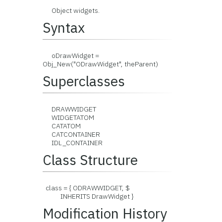
Object widgets.
Syntax
oDrawWidget =
Obj_New("ODrawWidget", theParent)
Superclasses
DRAWWIDGET
WIDGETATOM
CATATOM
CATCONTAINER
IDL_CONTAINER
Class Structure
class = { ODRAWWIDGET, $
INHERITS DrawWidget }
Modification History