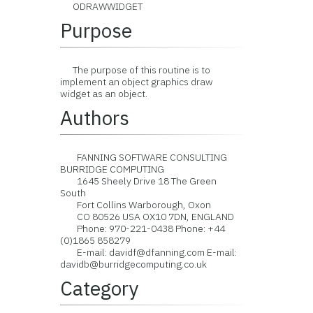
ODRAWWIDGET
Purpose
The purpose of this routine is to
implement an object graphics draw
widget as an object.
Authors
FANNING SOFTWARE CONSULTING
BURRIDGE COMPUTING
1645 Sheely Drive 18 The Green
South
Fort Collins Warborough, Oxon
CO 80526 USA OX10 7DN, ENGLAND
Phone: 970-221-0438 Phone: +44
(0)1865 858279
E-mail: davidf@dfanning.com E-mail:
davidb@burridgecomputing.co.uk
Category