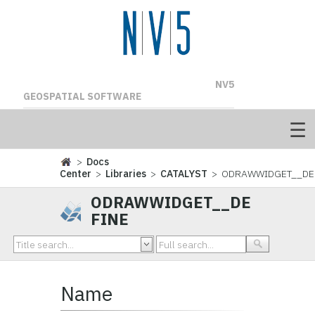
NV5
GEOSPATIAL SOFTWARE
>
Docs
Center
>
Libraries
>
CATALYST
> ODRAWWIDGET__DE
ODRAWWIDGET__DE
FINE
Name