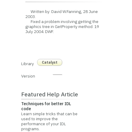
Written by: David W.Fanning, 28 June
2003.
Fixed a problem involving getting the
graphics tree in GetProperty method. 19
July 2004. DWF.
Catalyst
Library
Version
Featured Help Article
Techniques for better IDL
code
Learn simple tricks that can be
used to improve the
performance of your IDL
programs.