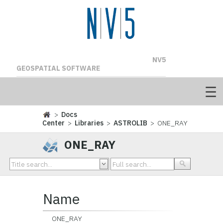
NV5
GEOSPATIAL SOFTWARE
>
Docs
Center
>
Libraries
>
ASTROLIB
> ONE_RAY
ONE_RAY
Name
ONE_RAY