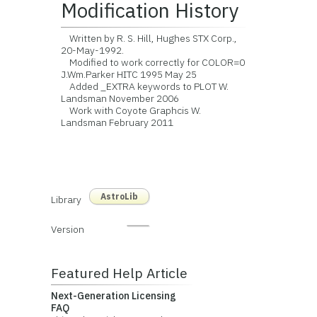
Modification History
Written by R. S. Hill, Hughes STX Corp.,
20-May-1992.
Modified to work correctly for COLOR=0
J.Wm.Parker HITC 1995 May 25
Added _EXTRA keywords to PLOT W.
Landsman November 2006
Work with Coyote Graphcis W.
Landsman February 2011
AstroLib
Library
Version
Featured Help Article
Next-Generation Licensing
FAQ