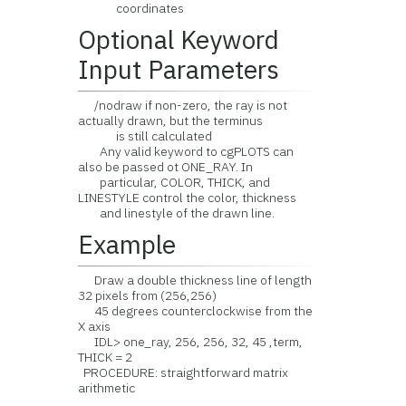
coordinates
Optional Keyword
Input Parameters
/nodraw if non-zero, the ray is not
actually drawn, but the terminus
is still calculated
Any valid keyword to cgPLOTS can
also be passed ot ONE_RAY. In
particular, COLOR, THICK, and
LINESTYLE control the color, thickness
and linestyle of the drawn line.
Example
Draw a double thickness line of length
32 pixels from (256,256)
45 degrees counterclockwise from the
X axis
IDL> one_ray, 256, 256, 32, 45 ,term,
THICK = 2
PROCEDURE: straightforward matrix
arithmetic