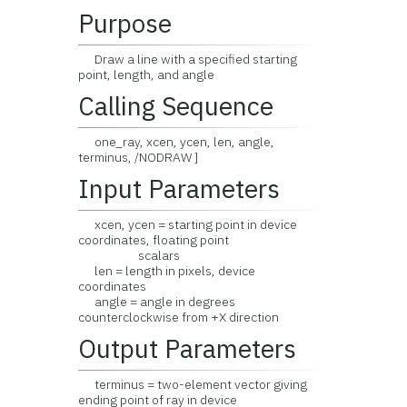
Purpose
Draw a line with a specified starting
point, length, and angle
Calling Sequence
one_ray, xcen, ycen, len, angle,
terminus, /NODRAW ]
Input Parameters
xcen, ycen = starting point in device
coordinates, floating point
scalars
len = length in pixels, device
coordinates
angle = angle in degrees
counterclockwise from +X direction
Output Parameters
terminus = two-element vector giving
ending point of ray in device