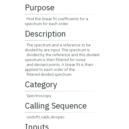
Purpose
Find the linear fit coefficients for a
spectrum for each order
Description
The spectrum and a reference to be
divided by are input. The spectrum is
divided by the reference and this divided
spectrum is then filtered for noise
and deviant points. A linear fit is then
applied to each order of the
filtered divided spectrum.
Category
Spectroscopy
Calling Sequence
osidvfit,calib,divspec
Inputs