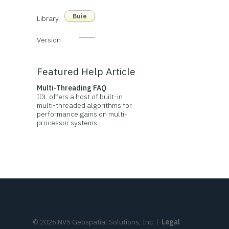
Buie
Library
Version
Featured Help Article
Multi-Threading FAQ
IDL offers a host of built-in
multi-threaded algorithms for
performance gains on multi-
processor systems...
©
2026
NV5 Geospatial Solutions, Inc.
|
Legal