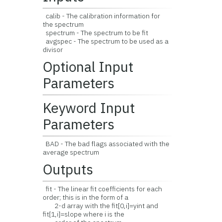
calib - The calibration information for
the spectrum
spectrum - The spectrum to be fit
avgspec - The spectrum to be used as a
divisor
Optional Input
Parameters
Keyword Input
Parameters
BAD - The bad flags associated with the
average spectrum
Outputs
fit - The linear fit coefficients for each
order; this is in the form of a
2-d array with the fit[0,i]=yint and
fit[1,i]=slope where i is the