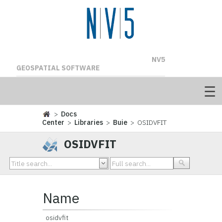
NV5
GEOSPATIAL SOFTWARE
>
Docs
Center
>
Libraries
>
Buie
> OSIDVFIT
OSIDVFIT
Name
osidvfit