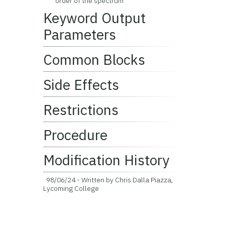
order of the spectrum
Keyword Output
Parameters
Common Blocks
Side Effects
Restrictions
Procedure
Modification History
98/06/24 - Written by Chris Dalla Piazza,
Lycoming College