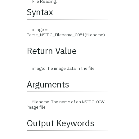
File Reading.
Syntax
image =
Parse_NSIDC_Filename_0081(filename)
Return Value
image: The image data in the file.
Arguments
filename: The name of an NSIDC-0081
image file.
Output Keywords