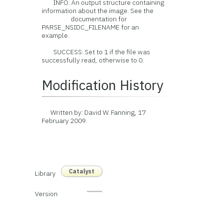
INFO: An output structure containing
information about the image. See the
documentation for
PARSE_NSIDC_FILENAME for an
example.
SUCCESS: Set to 1 if the file was
successfully read, otherwise to 0.
Modification History
Written by: David W. Fanning, 17
February 2009.
Catalyst
Library
Version