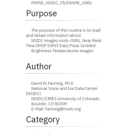
PARSE_NSIDC_FILENAME_0081
Purpose
The purpose of this routine is to read
and obtain information about
NSIDC images nsidc-0081, Near Real-
Time DMSP SSM/I Daily Polar Gridded
Brightness Temperatures images.
Author
David W. Fanning, Ph.D
National Snow and Ice Data Center
(NSIDC)
NSIDC/CIRES University of Colorado
Boulder, CO 80309
E-Mail: fanning@nsidc.org
Category