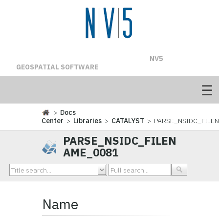
NV5
GEOSPATIAL SOFTWARE
>
Docs
Center
>
Libraries
>
CATALYST
> PARSE_NSIDC_FILE
PARSE_NSIDC_FILEN
AME_0081
Name