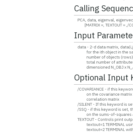
Calling Sequen
PCA, data, eigenval, eigenvect,
[MATRIX =, TEXTOUT = ,/COV
Input Paramete
data - 2-d data matrix, data(i,j
for the ith object in the samp
number of objects (rows) in
total number of attributes 
dimensioned N_OBJ x N_A
Optional Input
/COVARIANCE - if this keyword i
on the covariance matrix (rar
correlation matrix
/SILENT - If this keyword is set
/SSQ - if this keyword is set, t
on the sums-of-squares & cr
TEXTOUT - Controls print outpu
textout=1 TERMINAL using 
textout=2 TERMINAL withou