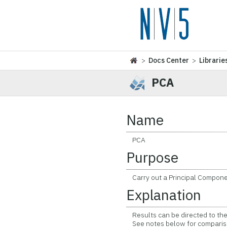
>
Docs Center
>
Librarie
PCA
Name
PCA
Purpose
Carry out a Principal Compone
Explanation
Results can be directed to the 
See notes below for comparison