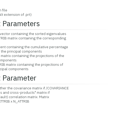
file
extension of .prt)
t Parameters
ector containing the sorted eigenvalues
IB matrix containing the corresponding
nt containing the cumulative percentage
he principal components
atrix containing the projections of the
omponents
B matrix containing the projections of
ipal components
t Parameter
her the covariance matrix if /COVARIANCE
and cross-products" matrix if
t) correlation matrix. Matrix
TRIB x N_ATTRIB