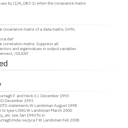
lues by (1/N_OBJ-1) when the covariance matrix
covariance matrix of a data matrix, DATA,
pca.dat'
correlation matrix. Suppress all
ctors and eigenvalues in output variables
envect, /SILENT
led
y
tagh F. and Heck A.). December 1993
/O December 1993
OTO statements W. Landsman August 1998
 to type LONG W. Landsman March 2000
j_atr, see Jan 1990 fix in
murtagh/mda-sw/pca.f W. Landsman Feb 2008