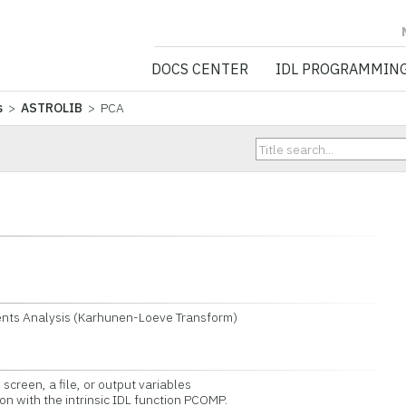
NV5 GEOSPATIA
DOCS CENTER
IDL PROGRAMMIN
s
>
ASTROLIB
> PCA
nts Analysis (Karhunen-Loeve Transform)
screen, a file, or output variables
 with the intrinsic IDL function PCOMP.