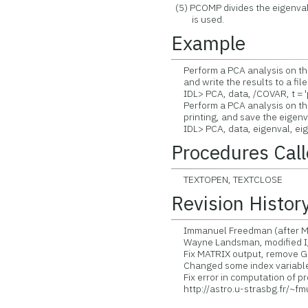
(5) PCOMP divides the eigenva
is used.
Example
Perform a PCA analysis on the 
and write the results to a file
IDL> PCA, data, /COVAR, t = '
Perform a PCA analysis on the 
printing, and save the eigenve
IDL> PCA, data, eigenval, eig
Procedures Cal
TEXTOPEN, TEXTCLOSE
Revision Histor
Immanuel Freedman (after Mur
Wayne Landsman, modified I
Fix MATRIX output, remove G
Changed some index variable
Fix error in computation of pro
http://astro.u-strasbg.fr/~f