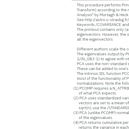
This procedure performs Prin
Transform) according to the me
Analysis" by Murtagh & Heck [R
See http://astro.u-strasbg.f
Keywords /COVARIANCE and /S
The printout contains only (at 
eigenvectors. However, the o
all the eigenvectors
Different authors scale the co
The eigenvalues output by PC
1/(N_OBJ-1) to agree with oth
PCA uses the non-standard sy
These can be added to one's 
The intrinsic IDL function PC
most of the functionality of P
normalizations. Note the foll
(1) PCOMP requires a N_ATTRIB 
of what PCA expects
(2) PCA uses standardized varia
vectors are set to a mean of z
sqrt(n); use the /STANDARDIZ
(3) PCA (unlike PCOMP) normali
of the eigenvalues.
(4) PCA returns cumulative p
returns the variance in each 