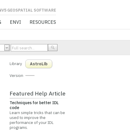
L SOFTWARE
G
ENVI
RESOURCES
Library
AstroLib
Version
Featured Help Article
Techniques for better IDL
code
Learn simple tricks that can be
used to improve the
performance of your IDL
programs.