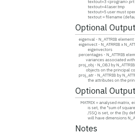
textout=3 <program>.prt
textout=4 laser.tmp
textout=5 user must open 
textout = filename (default 
Optional Outpu
eigenval - N_ATTRIB element v
eigenvect - N_ATRRIB x N_ATTR
eigenvectors
percentages - N_ATTRIB eleme
variances associated with t
proj_obj - N_OBJ by N_ATTRIB m
objects on the principal c
proj_atr - N_ATTRIB by N_ATTRI
the attributes on the princ
Optional Outpu
MATRIX = analysed matrix, eit
is set, the "sum of squares 
/SSQ is set, or the (by defaul
will have dimensions N_AT
Notes