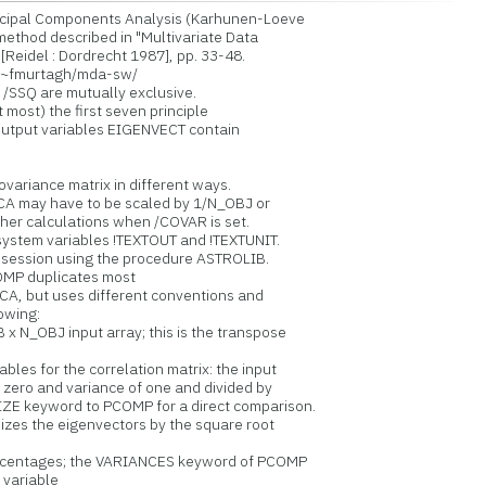
cipal Components Analysis (Karhunen-Loeve
thod described in "Multivariate Data
eidel : Dordrecht 1987], pp. 33-48.
r/~fmurtagh/mda-sw/
SQ are mutually exclusive.
most) the first seven principle
utput variables EIGENVECT contain
variance matrix in different ways.
A may have to be scaled by 1/N_OBJ or
er calculations when /COVAR is set.
stem variables !TEXTOUT and !TEXTUNIT.
session using the procedure ASTROLIB.
OMP duplicates most
CA, but uses different conventions and
owing:
x N_OBJ input array; this is the transpose
bles for the correlation matrix: the input
ero and variance of one and divided by
E keyword to PCOMP for a direct comparison.
zes the eigenvectors by the square root
ercentages; the VARIANCES keyword of PCOMP
variable