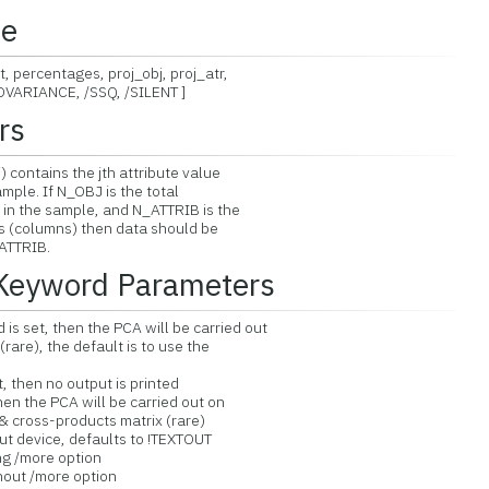
ce
 percentages, proj_obj, proj_atr,
ARIANCE, /SSQ, /SILENT ]
rs
) contains the jth attribute value
le. If N_OBJ is the total
 the sample, and N_ATTRIB is the
(columns) then data should be
TTRIB.
 Keyword Parameters
s set, then the PCA will be carried out
e), the default is to use the
, then no output is printed
hen the PCA will be carried out on
oss-products matrix (rare)
t device, defaults to !TEXTOUT
/more option
t /more option