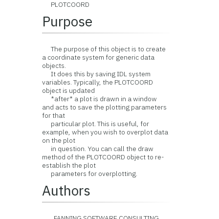
PLOTCOORD
Purpose
The purpose of this object is to create
a coordinate system for generic data
objects.
It does this by saving IDL system
variables. Typically, the PLOTCOORD
object is updated
*after* a plot is drawn in a window
and acts to save the plotting parameters
for that
particular plot. This is useful, for
example, when you wish to overplot data
on the plot
in question. You can call the draw
method of the PLOTCOORD object to re-
establish the plot
parameters for overplotting.
Authors
FANNING SOFTWARE CONSULTING