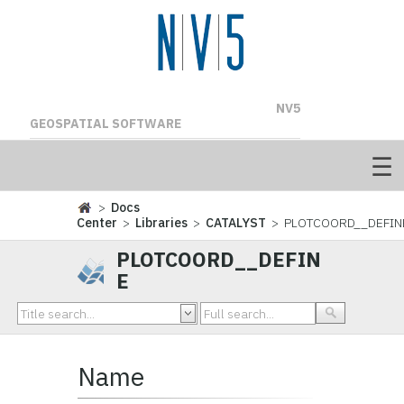
NV5
GEOSPATIAL SOFTWARE
>
Docs
Center
>
Libraries
>
CATALYST
> PLOTCOORD__DEFIN
PLOTCOORD__DEFIN
E
Name