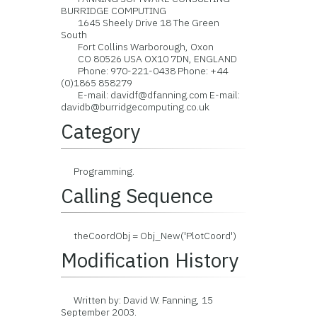
BURRIDGE COMPUTING
1645 Sheely Drive 18 The Green
South
Fort Collins Warborough, Oxon
CO 80526 USA OX10 7DN, ENGLAND
Phone: 970-221-0438 Phone: +44
(0)1865 858279
E-mail: davidf@dfanning.com E-mail:
davidb@burridgecomputing.co.uk
Category
Programming.
Calling Sequence
theCoordObj = Obj_New('PlotCoord')
Modification History
Written by: David W. Fanning, 15
September 2003.