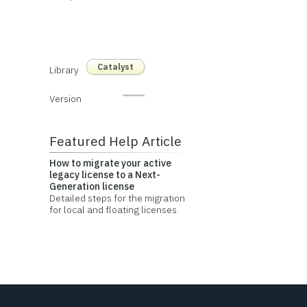
Catalyst
Library
Version
Featured Help Article
How to migrate your active
legacy license to a Next-
Generation license
Detailed steps for the migration
for local and floating licenses.