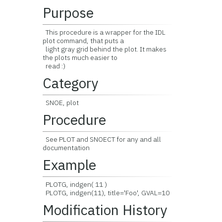
Purpose
This procedure is a wrapper for the IDL
plot command, that puts a
light gray grid behind the plot. It makes
the plots much easier to
read :)
Category
SNOE, plot
Procedure
See PLOT and SNOECT for any and all
documentation
Example
PLOTG, indgen( 11 )
PLOTG, indgen(11), title='Foo', GVAL=10
Modification History