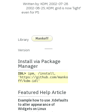
Written by: KDM; 2002-07-28
2002-08-25; KDM; grid is now 'light'
even for PS
Mankoff
Library
Version
Install via Package
Manager
IDL>
ipm, /install,
'https://github.com/manko
ff/kdm-idl'
Featured Help Article
Example how to use .Xdefaults
to alter appearance of
Widgets on Linux