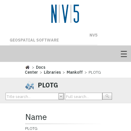
NV5
GEOSPATIAL SOFTWARE
>
Docs
Center
>
Libraries
>
Mankoff
> PLOTG
PLOTG
Name
PLOTG