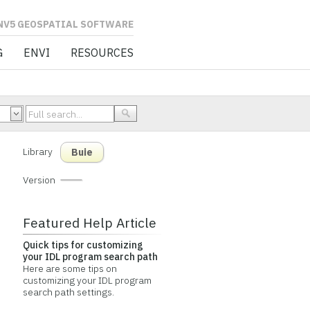
L SOFTWARE
G
ENVI
RESOURCES
Library
Buie
Version
Featured Help Article
Quick tips for customizing
your IDL program search path
Here are some tips on
customizing your IDL program
search path settings.