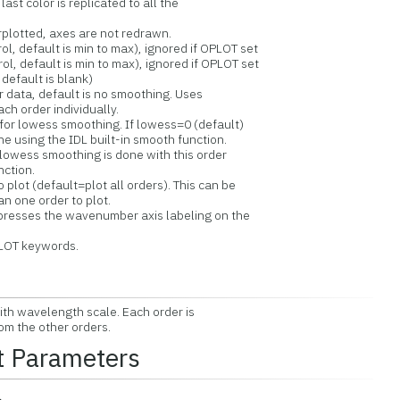
t color is replicated to all the
erplotted, axes are not redrawn.
, default is min to max), ignored if OPLOT set
, default is min to max), ignored if OPLOT set
default is blank)
data, default is no smoothing. Uses
 order individually.
or lowess smoothing. If lowess=0 (default)
sing the IDL built-in smooth function.
wess smoothing is done with this order
tion.
lot (default=plot all orders). This can be
 one order to plot.
resses the wavenumber axis labeling on the
LOT keywords.
ith wavelength scale. Each order is
om the other orders.
t Parameters