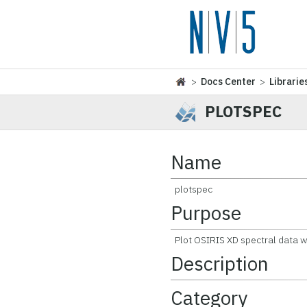
>
Docs Center
>
Librarie
PLOTSPEC
Name
plotspec
Purpose
Plot OSIRIS XD spectral data w
Description
Category