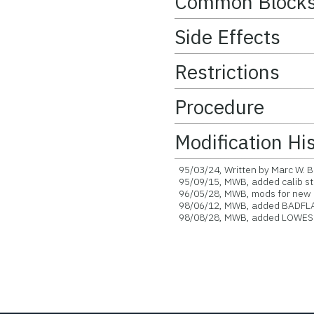
Common Block
Side Effects
Restrictions
Procedure
Modification Hi
95/03/24, Written by Marc W. B
95/09/15, MWB, added calib st
96/05/28, MWB, mods for new c
98/06/12, MWB, added BADFLA
98/08/28, MWB, added LOWESS