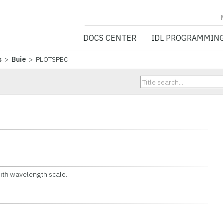
NV5 GEOSPATIA
DOCS CENTER
IDL PROGRAMMIN
s
>
Buie
> PLOTSPEC
ith wavelength scale.