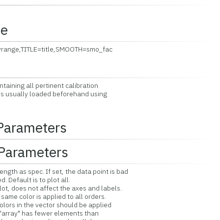
ce
yrange,TITLE=title,SMOOTH=smo_fac
aining all pertinent calibration
s usually loaded beforehand using
 Parameters
Parameters
gth as spec. If set, the data point is bad
fault is to plot all.
ot, does not affect the axes and labels.
me color is applied to all orders.
ors in the vector should be applied
array" has fewer elements than