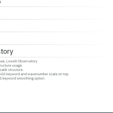
s
story
uie, Lowell Observatory
ructure usage.
alib structure.
GS keyword and wavenumber scale on top.
 keyword smoothing option.