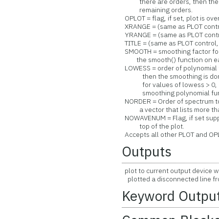
there are orders, then the las
remaining orders.
OPLOT = flag, if set, plot is ov
XRANGE = (same as PLOT control
YRANGE = (same as PLOT control
TITLE = (same as PLOT control, 
SMOOTH = smoothing factor for 
the smooth() function on each
LOWESS = order of polynomial f
then the smoothing is done u
for values of lowess > 0, lo
smoothing polynomial func
NORDER = Order of spectrum to p
a vector that lists more than
NOWAVENUM = Flag, if set supp
top of the plot.
Accepts all other PLOT and OP
Outputs
plot to current output device w
plotted a disconnected line fr
Keyword Outpu