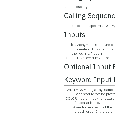
Spectroscopy
Calling Sequen
plotspec,calib,spec,YRANGE=
Inputs
calib- Anonymous structure cont
information. This structure i
the routine, "ldcalir"
spec - 1-D spectrum vector.
Optional Input
Keyword Input 
BADFLAGS = Flag array, same len
and should not be plotted. De
COLOR = color index for data pl
If a scalar is provided, the sa
A vector implies that the col
to each order. If the color "