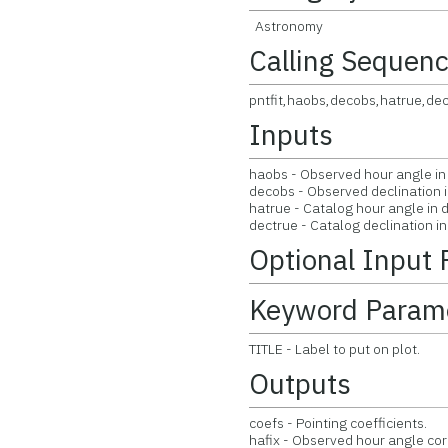
Astronomy
Calling Sequen
pntfit,haobs,decobs,hatrue,dec
Inputs
haobs - Observed hour angle in
decobs - Observed declination 
hatrue - Catalog hour angle in 
dectrue - Catalog declination i
Optional Input
Keyword Param
TITLE - Label to put on plot.
Outputs
coefs - Pointing coefficients.
hafix - Observed hour angle co