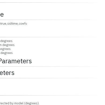
ce
true,sidtime,coefs
 degrees.
in degrees.
degrees.
n degrees.
 Parameters
eters
rrected by model (degrees).