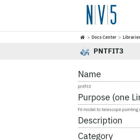
>
Docs Center
>
Librarie
PNTFIT3
Name
pntfit3
Purpose (one Li
Fit model to telescope pointing 
Description
Category