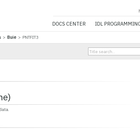
NV5 GEOSPATIA
DOCS CENTER
IDL PROGRAMMIN
s
>
Buie
> PNTFIT3
ne)
data.