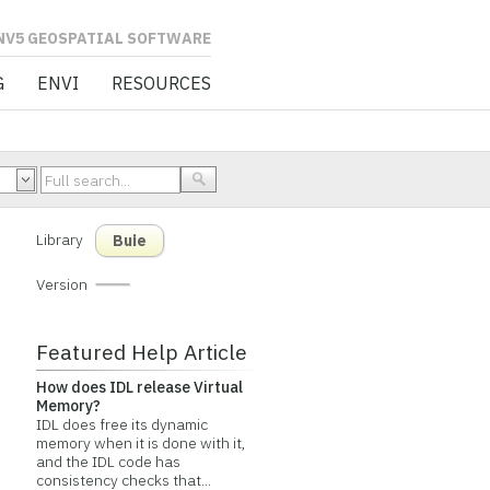
L SOFTWARE
G
ENVI
RESOURCES
Library
Buie
Version
Featured Help Article
How does IDL release Virtual
Memory?
IDL does free its dynamic
memory when it is done with it,
and the IDL code has
consistency checks that...