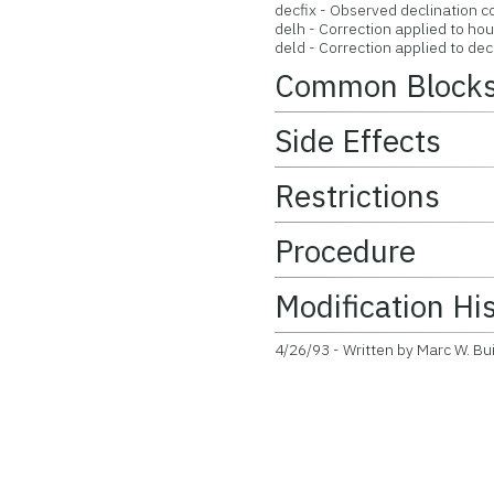
decfix - Observed declination c
delh - Correction applied to hou
deld - Correction applied to decl
Common Block
Side Effects
Restrictions
Procedure
Modification Hi
4/26/93 - Written by Marc W. Bu