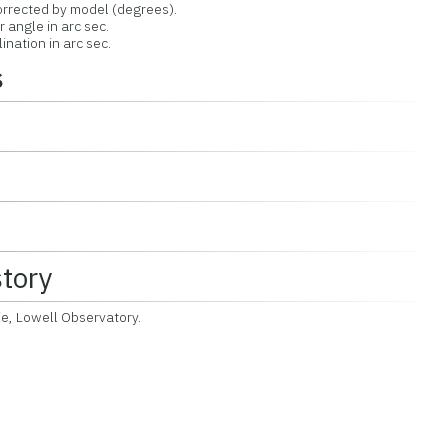
orrected by model (degrees).
r angle in arc sec.
ination in arc sec.
s
story
ie, Lowell Observatory.