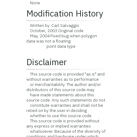
None
Modification History
Written by: Carl Salvaggio
October, 2003 Original code
May, 2004 Fixed bug when polygon
data was not a floating
point data type
Disclaimer
This source code is provided "as is" and
without warranties as to performance
or merchantability. The author and/or
distributors of this source code may
have made statements about this
source code. Any such statements do not
constitute warranties and shall not be
relied on by the user in deciding
whether to use this source code.
This source code is provided without
any express or implied warranties
whatsoever. Because of the diversity of
conditions and hardware under which