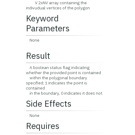
V 2xNV array containing the
indivudual vertices of the polygon
Keyword
Parameters
None
Result
A boolean status flag indicating
whether the provided point is contained
within the polygonal boundary
specified; 1 indicates the point is
contained
in the boundary, 0 indicates it does not.
Side Effects
None
Requires