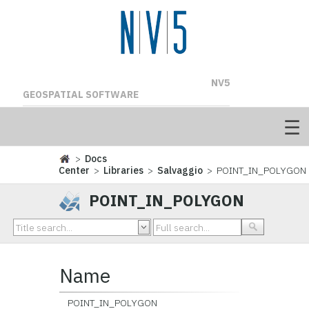
NV5
GEOSPATIAL SOFTWARE
>
Docs
Center
>
Libraries
>
Salvaggio
> POINT_IN_POLYGON
POINT_IN_POLYGON
Name
POINT_IN_POLYGON