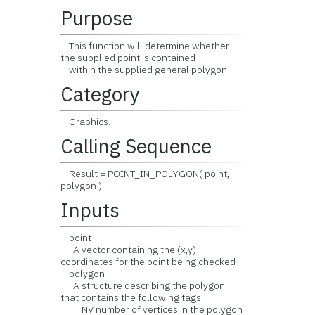
Purpose
This function will determine whether
the supplied point is contained
within the supplied general polygon
Category
Graphics.
Calling Sequence
Result = POINT_IN_POLYGON( point,
polygon )
Inputs
point
A vector containing the (x,y)
coordinates for the point being checked
polygon
A structure describing the polygon
that contains the following tags
NV number of vertices in the polygon