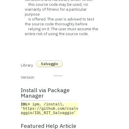
this source code may be used, no
warranty of fitness for a particular
purpose
is offered. The user is advised to test
the source code thoroughly before
relying on it. The user must assume the
entire risk of using the source code.
Salvaggio
Library
Version
Install via Package
Manager
IDL>
ipm, /install,
'https://github.com/csalv
aggio/IDL_RIT_Salvaggio'
Featured Help Article