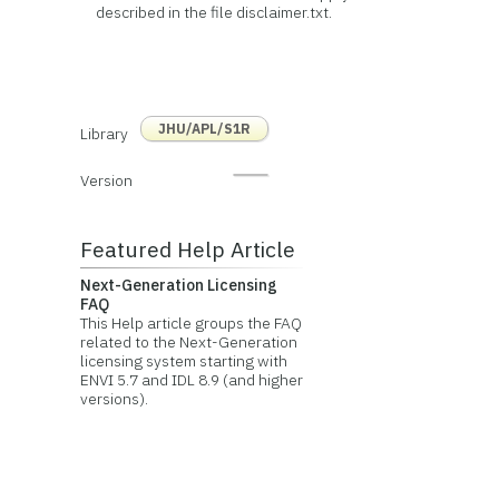
described in the file disclaimer.txt.
JHU/APL/S1R
Library
Version
Featured Help Article
Next-Generation Licensing
FAQ
This Help article groups the FAQ
related to the Next-Generation
licensing system starting with
ENVI 5.7 and IDL 8.9 (and higher
versions).