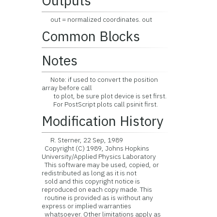
Outputs
out = normalized coordinates. out
Common Blocks
Notes
Note: if used to convert the position
array before call
to plot, be sure plot device is set first.
For PostScript plots call psinit first.
Modification History
R. Sterner, 22 Sep, 1989
Copyright (C) 1989, Johns Hopkins
University/Applied Physics Laboratory
This software may be used, copied, or
redistributed as long as it is not
sold and this copyright notice is
reproduced on each copy made. This
routine is provided as is without any
express or implied warranties
whatsoever. Other limitations apply as