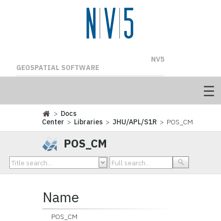
NV5
GEOSPATIAL SOFTWARE
>
Docs
Center
>
Libraries
>
JHU/APL/S1R
> POS_CM
POS_CM
Name
POS_CM