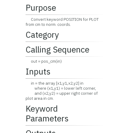
Purpose
Convert keyword POSITION for PLOT
from cm to norm. coords.
Category
Calling Sequence
out = pos_cm(in)
Inputs
in = the array [x1,y1,x2,y2] in
where (x1,y1) = lower left corner,
and (x2,y2) = upper right corner of
plot area in cm.
Keyword
Parameters