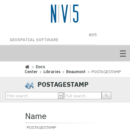
NV5
GEOSPATIAL SOFTWARE
>
Docs
Center
>
Libraries
>
Beaumont
> POSTAGESTAMP
POSTAGESTAMP
Name
POSTAGESTAMP