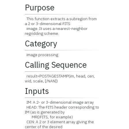
Purpose
This function extracts a subregion from
a 2 or 3-dimensional FITS
image. It uses a nearest-neighbor
regridding scheme.
Category
image processing
Calling Sequence
result=POSTAGESTAMP(im, head, cen,
wid, scale, [/NAN])
Inputs
IM: A 2- or 3-dimensional image array
HEAD: The FITS header corresponding to
IM (as is generated by
MRDFITS, for example)
CEN: A 2 or 3 element array giving the
center of the desired