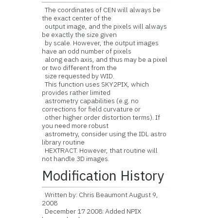
The coordinates of CEN will always be
the exact center of the
output image, and the pixels will always
be exactly the size given
by scale. However, the output images
have an odd number of pixels
along each axis, and thus may be a pixel
or two different from the
size requested by WID.
This function uses SKY2PIX, which
provides rather limited
astrometry capabilities (e.g. no
corrections for field curvature or
other higher order distortion terms). If
you need more robust
astrometry, consider using the IDL astro
library routine
HEXTRACT. However, that routine will
not handle 3D images.
Modification History
Written by: Chris Beaumont August 9,
2008
December 17 2008: Added NPIX