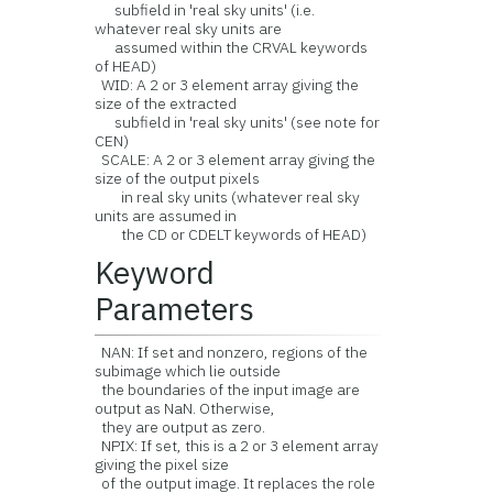
subfield in 'real sky units' (i.e.
whatever real sky units are
assumed within the CRVAL keywords
of HEAD)
WID: A 2 or 3 element array giving the
size of the extracted
subfield in 'real sky units' (see note for
CEN)
SCALE: A 2 or 3 element array giving the
size of the output pixels
in real sky units (whatever real sky
units are assumed in
the CD or CDELT keywords of HEAD)
Keyword
Parameters
NAN: If set and nonzero, regions of the
subimage which lie outside
the boundaries of the input image are
output as NaN. Otherwise,
they are output as zero.
NPIX: If set, this is a 2 or 3 element array
giving the pixel size
of the output image. It replaces the role