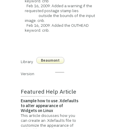
keyword. cnb
Feb 16, 2009: Added a warning if the
requested postage stamp lies
outside the bounds of the input
image. cnb.
Feb 16, 2009: Added the OUTHEAD
keyword. cnb.
Beaumont
Library
Version
Featured Help Article
Example how to use .Xdefaults
to alter appearance of
Widgets on Linux
This article discusses how you
can create an .Xdefaults file to
customize the appearance of