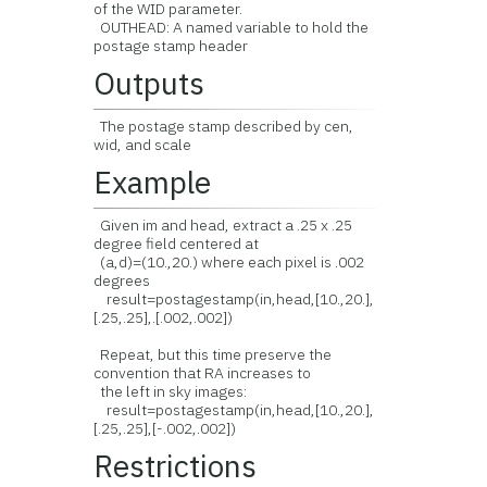
of the WID parameter.
OUTHEAD: A named variable to hold the
postage stamp header
Outputs
The postage stamp described by cen,
wid, and scale
Example
Given im and head, extract a .25 x .25
degree field centered at
(a,d)=(10.,20.) where each pixel is .002
degrees
result=postagestamp(in,head,[10.,20.],
[.25,.25],.[.002,.002])
Repeat, but this time preserve the
convention that RA increases to
the left in sky images:
result=postagestamp(in,head,[10.,20.],
[.25,.25],[-.002,.002])
Restrictions