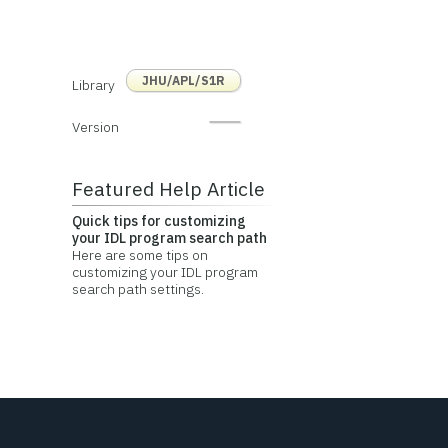
JHU/APL/S1R
Library
Version
Featured Help Article
Quick tips for customizing
your IDL program search path
Here are some tips on
customizing your IDL program
search path settings.