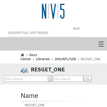
NV5
GEOSPATIAL SOFTWARE
>
Docs
Center
>
Libraries
>
JHU/APL/S1R
> RESGET_ONE
RESGET_ONE
Name
RESGET_ONE