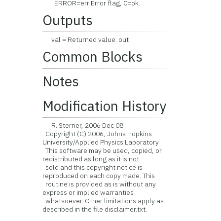
ERROR=err Error flag, 0=ok.
Outputs
val = Returned value. out
Common Blocks
Notes
Modification History
R. Sterner, 2006 Dec 08
Copyright (C) 2006, Johns Hopkins
University/Applied Physics Laboratory
This software may be used, copied, or
redistributed as long as it is not
sold and this copyright notice is
reproduced on each copy made. This
routine is provided as is without any
express or implied warranties
whatsoever. Other limitations apply as
described in the file disclaimer.txt.