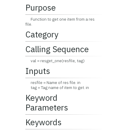
Purpose
Function to get one item from a res
file.
Category
Calling Sequence
val = resget_one(resfile, tag)
Inputs
resfile = Name of res file. in
tag = Tag name of item to get. in
Keyword
Parameters
Keywords