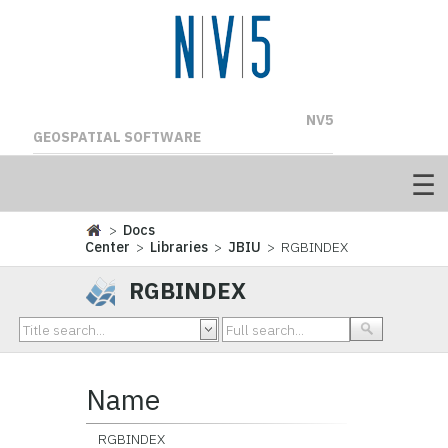
NV5
GEOSPATIAL SOFTWARE
>
Docs
Center
>
Libraries
>
JBIU
> RGBINDEX
RGBINDEX
Name
RGBINDEX