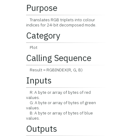
Purpose
Translates RGB triplets into colour
indices for 24-bit decomposed mode.
Category
Plot
Calling Sequence
Result = RGBINDEX(R, G, B)
Inputs
R: A byte or array of bytes of red
values.
G: A byte or array of bytes of green
values.
B: A byte or array of bytes of blue
values.
Outputs