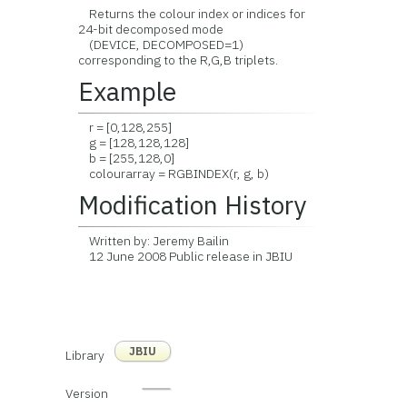
Returns the colour index or indices for
24-bit decomposed mode
(DEVICE, DECOMPOSED=1)
corresponding to the R,G,B triplets.
Example
r = [0,128,255]
g = [128,128,128]
b = [255,128,0]
colourarray = RGBINDEX(r, g, b)
Modification History
Written by: Jeremy Bailin
12 June 2008 Public release in JBIU
JBIU
Library
Version