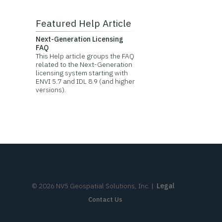
Featured Help Article
Next-Generation Licensing
FAQ
This Help article groups the FAQ
related to the Next-Generation
licensing system starting with
ENVI 5.7 and IDL 8.9 (and higher
versions).
©
2026
NV5 Geospatial Solutions, Inc.
|
Legal
Contact Us