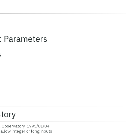
t Parameters
s
story
l Observatory, 1995/01/04
llow integer or long inputs