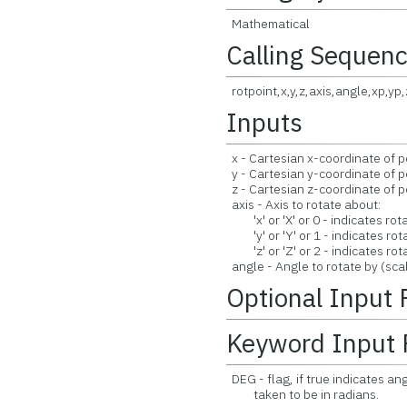
Mathematical
Calling Sequen
rotpoint,x,y,z,axis,angle,xp,yp
Inputs
x - Cartesian x-coordinate of p
y - Cartesian y-coordinate of p
z - Cartesian z-coordinate of p
axis - Axis to rotate about:
'x' or 'X' or 0 - indicates rot
'y' or 'Y' or 1 - indicates rot
'z' or 'Z' or 2 - indicates rot
angle - Angle to rotate by (scal
Optional Input
Keyword Input 
DEG - flag, if true indicates an
taken to be in radians.