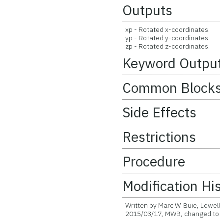
Outputs
xp - Rotated x-coordinates.
yp - Rotated y-coordinates.
zp - Rotated z-coordinates.
Keyword Outpu
Common Block
Side Effects
Restrictions
Procedure
Modification Hi
Written by Marc W. Buie, Lowel
2015/03/17, MWB, changed to a