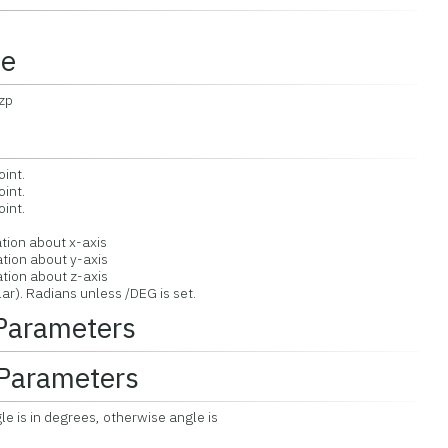
ce
,zp
oint.
oint.
oint.
ation about x-axis
ation about y-axis
ation about z-axis
ar). Radians unless /DEG is set.
 Parameters
Parameters
gle is in degrees, otherwise angle is