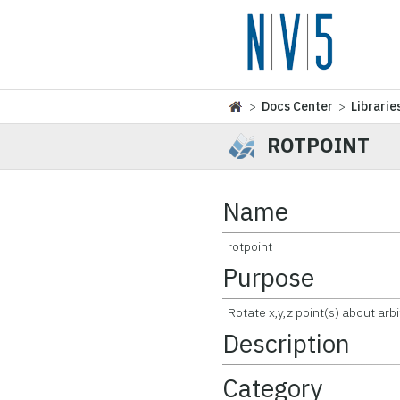
>
Docs Center
>
Librarie
ROTPOINT
Name
rotpoint
Purpose
Rotate x,y,z point(s) about arbi
Description
Category