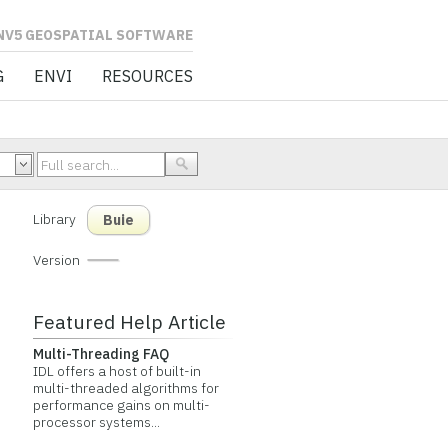
L SOFTWARE
G
ENVI
RESOURCES
Library
Buie
Version
Featured Help Article
Multi-Threading FAQ
IDL offers a host of built-in
multi-threaded algorithms for
performance gains on multi-
processor systems...