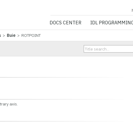
NV5 GEOSPATIA
DOCS CENTER
IDL PROGRAMMIN
s
>
Buie
> ROTPOINT
trary axis.