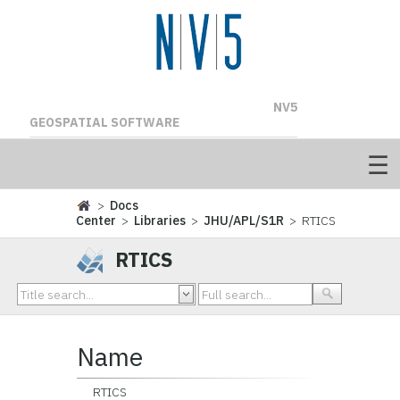
NV5
GEOSPATIAL SOFTWARE
>
Docs
Center
>
Libraries
>
JHU/APL/S1R
> RTICS
RTICS
Name
RTICS