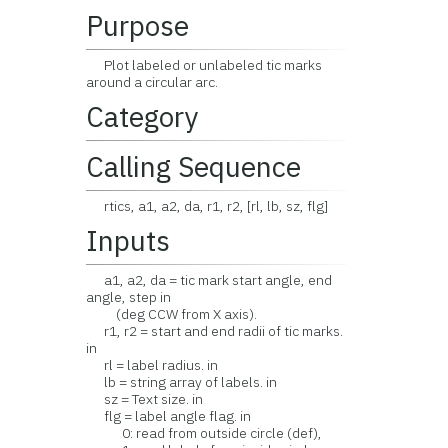
Purpose
Plot labeled or unlabeled tic marks
around a circular arc.
Category
Calling Sequence
rtics, a1, a2, da, r1, r2, [rl, lb, sz, flg]
Inputs
a1, a2, da = tic mark start angle, end
angle, step in
(deg CCW from X axis).
r1, r2 = start and end radii of tic marks.
in
rl = label radius. in
lb = string array of labels. in
sz = Text size. in
flg = label angle flag. in
0: read from outside circle (def),