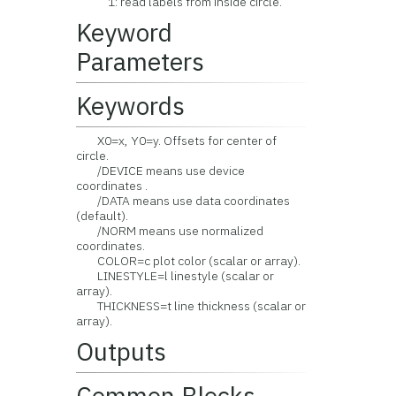
1: read labels from inside circle.
Keyword
Parameters
Keywords
X0=x, Y0=y. Offsets for center of
circle.
/DEVICE means use device
coordinates .
/DATA means use data coordinates
(default).
/NORM means use normalized
coordinates.
COLOR=c plot color (scalar or array).
LINESTYLE=l linestyle (scalar or
array).
THICKNESS=t line thickness (scalar or
array).
Outputs
Common Blocks