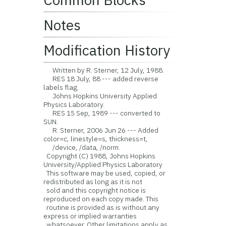
Notes
Modification History
Written by R. Sterner, 12 July, 1988.
RES 18 July, 88 --- added reverse
labels flag.
Johns Hopkins University Applied
Physics Laboratory.
RES 15 Sep, 1989 --- converted to
SUN.
R. Sterner, 2006 Jun 26 --- Added
color=c, linestyle=s, thickness=t,
/device, /data, /norm.
Copyright (C) 1988, Johns Hopkins
University/Applied Physics Laboratory
This software may be used, copied, or
redistributed as long as it is not
sold and this copyright notice is
reproduced on each copy made. This
routine is provided as is without any
express or implied warranties
whatsoever. Other limitations apply as