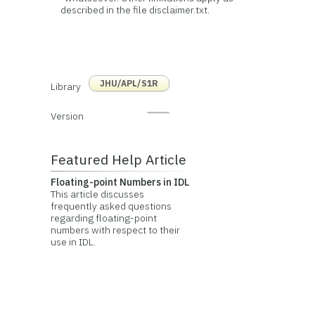
described in the file disclaimer.txt.
JHU/APL/S1R
Library
Version
Featured Help Article
Floating-point Numbers in IDL
This article discusses
frequently asked questions
regarding floating-point
numbers with respect to their
use in IDL.