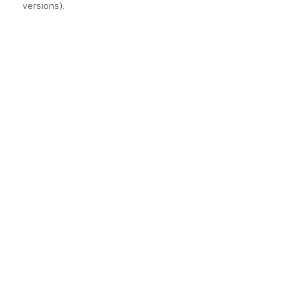
versions).