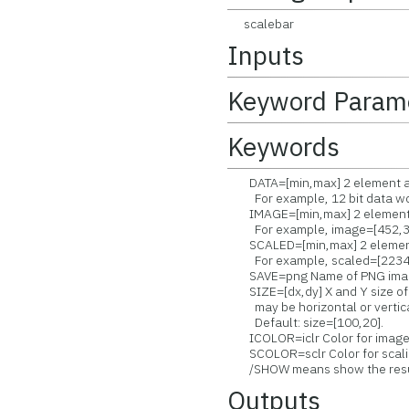
scalebar
Inputs
Keyword Param
Keywords
DATA=[min,max] 2 element arr
For example, 12 bit data wou
IMAGE=[min,max] 2 element a
For example, image=[452,3
SCALED=[min,max] 2 element a
For example, scaled=[2234,
SAVE=png Name of PNG image 
SIZE=[dx,dy] X and Y size of b
may be horizontal or vertica
Default: size=[100,20].
ICOLOR=iclr Color for image 
SCOLOR=sclr Color for scalin
/SHOW means show the resulti
Outputs