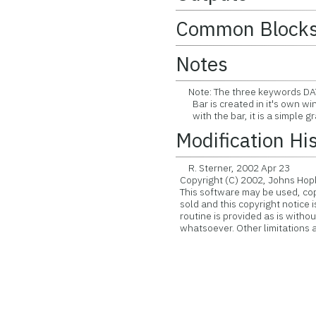
Common Block
Notes
Note: The three keywords DAT
Bar is created in it's own win
with the bar, it is a simple gra
Modification Hi
R. Sterner, 2002 Apr 23
Copyright (C) 2002, Johns Hopk
This software may be used, copie
sold and this copyright notice 
routine is provided as is witho
whatsoever. Other limitations ap