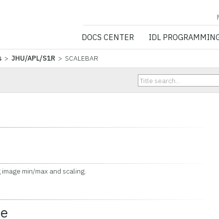
NV5 GEOSPATIA
DOCS CENTER
IDL PROGRAMMIN
s
>
JHU/APL/S1R
> SCALEBAR
image min/max and scaling.
ce