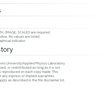
s
A, IMAGE, SCALED are required.
dow. No values are listed
phical indicator.
story
ins University/Applied Physics Laboratory
d, or redistributed as long as it is not
is reproduced on each copy made. This
ut any express or implied warranties
ply as described in the file disclaimer.txt.