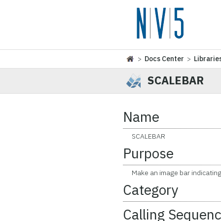
>
Docs Center
>
Librarie
SCALEBAR
Name
SCALEBAR
Purpose
Make an image bar indicating 
Category
Calling Sequen