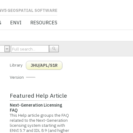
L SOFTWARE
G
ENVI
RESOURCES
Library
JHU/APL/S1R
Version
Featured Help Article
Next-Generation Licensing
FAQ
This Help article groups the FAQ
related to the Next-Generation
licensing system starting with
ENVI 5.7 and IDL 8.9 (and higher