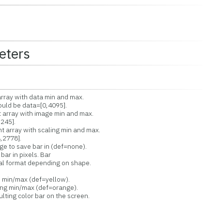
eters
ay with data min and max.
ld be data=[0,4095].
rray with image min and max.
245].
rray with scaling min and max.
2778].
to save bar in (def=none).
ar in pixels. Bar
l format depending on shape.
min/max (def=yellow).
g min/max (def=orange).
ng color bar on the screen.