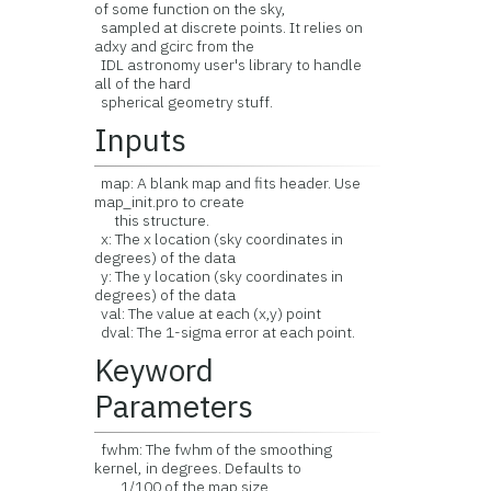
of some function on the sky,
sampled at discrete points. It relies on
adxy and gcirc from the
IDL astronomy user's library to handle
all of the hard
spherical geometry stuff.
Inputs
map: A blank map and fits header. Use
map_init.pro to create
this structure.
x: The x location (sky coordinates in
degrees) of the data
y: The y location (sky coordinates in
degrees) of the data
val: The value at each (x,y) point
dval: The 1-sigma error at each point.
Keyword
Parameters
fwhm: The fwhm of the smoothing
kernel, in degrees. Defaults to
1/100 of the map size