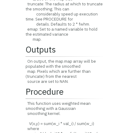
truncate: The radius at which to truncate
the smoothing. This can
considerably speed up execution
time. See PROCEDURE for
details. Defaults to 2 * fwhm.
emap: Set to a named variable to hold
the estimated variance
map.
Outputs
On output, the map.map array will be
populated with the smoothed
map. Pixels which are further than
(truncate) from the nearest
source are set to NAN.
Procedure
This function uses weighted mean
smoothing with a Gaussian
smoothing kernel.
V(x,y) = sum(w_i * val_i) / sum(w_i)
where