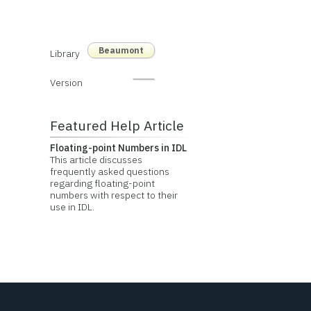
Beaumont
Library
Version
Featured Help Article
Floating-point Numbers in IDL
This article discusses
frequently asked questions
regarding floating-point
numbers with respect to their
use in IDL.