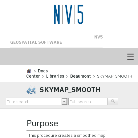
NV5
GEOSPATIAL SOFTWARE
>
Docs
Center
>
Libraries
>
Beaumont
> SKYMAP_SMOOTH
SKYMAP_SMOOTH
Purpose
This procedure creates a smoothed map