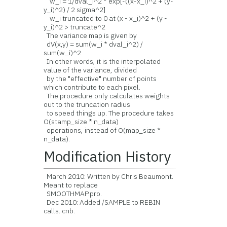
w_i = 1/dval_i^2 * exp[-((x-x_i)^2 + (y-
y_i)^2) / 2 sigma^2]
w_i truncated to 0 at (x - x_i)^2 + (y -
y_i)^2 > truncate^2
The variance map is given by
dV(x,y) = sum(w_i * dval_i^2) /
sum(w_i)^2
In other words, it is the interpolated
value of the variance, divided
by the "effective" number of points
which contribute to each pixel.
The procedure only calculates weights
out to the truncation radius
to speed things up. The procedure takes
O(stamp_size * n_data)
operations, instead of O(map_size *
n_data).
Modification History
March 2010: Written by Chris Beaumont.
Meant to replace
SMOOTHMAP.pro.
Dec 2010: Added /SAMPLE to REBIN
calls. cnb.