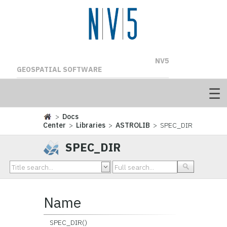
NV5
GEOSPATIAL SOFTWARE
>
Docs
Center
>
Libraries
>
ASTROLIB
> SPEC_DIR
SPEC_DIR
Name
SPEC_DIR()