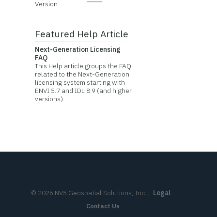
Version
Featured Help Article
Next-Generation Licensing
FAQ
This Help article groups the FAQ
related to the Next-Generation
licensing system starting with
ENVI 5.7 and IDL 8.9 (and higher
versions).
©
2026
NV5 Geospatial Solutions, Inc.
|
Legal
Contact Us