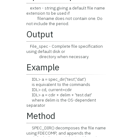
exten - string giving a default file name
extension to be used if
filename does not contain one. Do
not include the period.
Output
File_spec - Complete file specification
using default disk or
directory when necessary.
Example
IDL> a = spec_dir('test','dat')
is equivalent to the commands
IDL> cd, current=cdir
IDL> a = cdir + delim + 'test.dat'
where delim is the OS-dependent
separator
Method
SPEC_DIR() decomposes the file name
using FDECOMP, and appends the