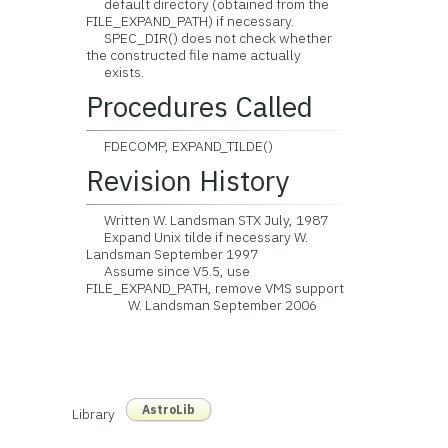
default directory (obtained from the
FILE_EXPAND_PATH) if necessary.
SPEC_DIR() does not check whether
the constructed file name actually
exists.
Procedures Called
FDECOMP, EXPAND_TILDE()
Revision History
Written W. Landsman STX July, 1987
Expand Unix tilde if necessary W.
Landsman September 1997
Assume since V5.5, use
FILE_EXPAND_PATH, remove VMS support
W. Landsman September 2006
AstroLib
Library