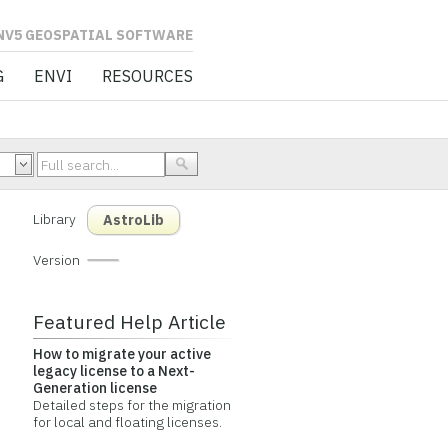
L SOFTWARE
G
ENVI
RESOURCES
Library
AstroLib
Version
Featured Help Article
How to migrate your active
legacy license to a Next-
Generation license
Detailed steps for the migration
for local and floating licenses.