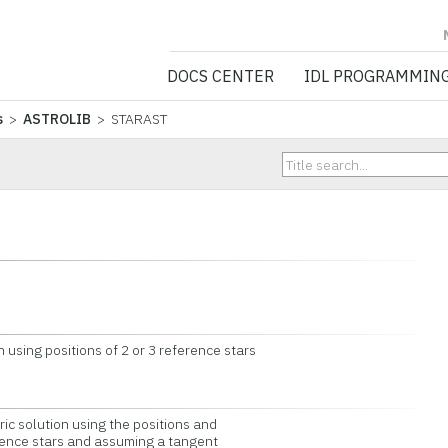
NV5 GEOSPATIA
DOCS CENTER
IDL PROGRAMMIN
s
>
ASTROLIB
> STARAST
sing positions of 2 or 3 reference stars
 solution using the positions and
ence stars and assuming a tangent