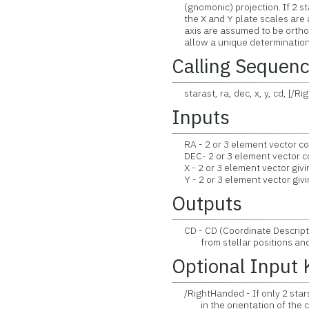
(gnomonic) projection. If 2 st
the X and Y plate scales are a
axis are assumed to be orthogo
allow a unique determination 
Calling Sequen
starast, ra, dec, x, y, cd, [/
Inputs
RA - 2 or 3 element vector co
DEC- 2 or 3 element vector co
X - 2 or 3 element vector givin
Y - 2 or 3 element vector givin
Outputs
CD - CD (Coordinate Descript
from stellar positions and 
Optional Input
/RightHanded - If only 2 stars 
in the orientation of the coo