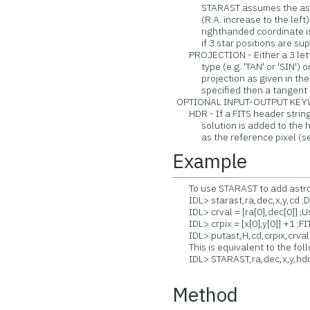
STARAST assumes the astron
(R.A. increase to the left). I
righthanded coordinate is a
if 3 star positions are supp
PROJECTION - Either a 3 letter
type (e.g. 'TAN' or 'SIN') or 
projection as given in the 
specified then a tangent pr
OPTIONAL INPUT-OUTPUT KEY
HDR - If a FITS header string 
solution is added to the hea
as the reference pixel (see 
Example
To use STARAST to add astrom
IDL> starast,ra,dec,x,y,cd ;D
IDL> crval = [ra[0],dec[0]] ;Us
IDL> crpix = [x[0],y[0]] +1 ;FIT
IDL> putast,H,cd,crpix,crval 
This is equivalent to the fol
IDL> STARAST,ra,dec,x,y,hd
Method