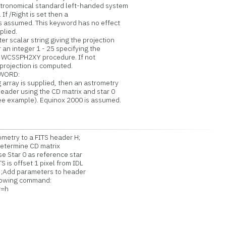
omical standard left-handed system
f /Right is set then a
ssumed. This keyword has no effect
lied.
 scalar string giving the projection
an integer 1 - 25 specifying the
WCSSPH2XY procedure. If not
ojection is computed.
WORD:
array is supplied, then an astrometry
der using the CD matrix and star 0
example). Equinox 2000 is assumed.
etry to a FITS header H;
etermine CD matrix
e Star 0 as reference star
S is offset 1 pixel from IDL
;Add parameters to header
lowing command:
r=h