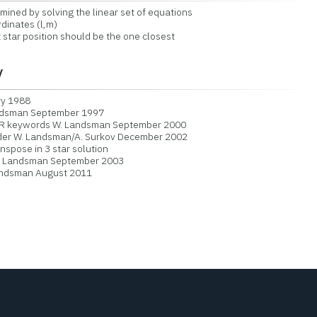
ned by solving the linear set of equations
dinates (l,m)
star position should be the one closest
y
y 1988
ndsman September 1997
 keywords W. Landsman September 2000
er W. Landsman/A. Surkov December 2002
spose in 3 star solution
 Landsman September 2003
Landsman August 2011