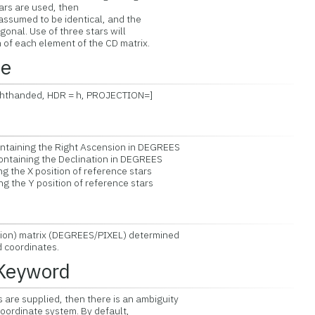
ars are used, then
ssumed to be identical, and the
nal. Use of three stars will
of each element of the CD matrix.
ce
Righthanded, HDR = h, PROJECTION=]
ntaining the Right Ascension in DEGREES
ntaining the Declination in DEGREES
g the X position of reference stars
g the Y position of reference stars
ion) matrix (DEGREES/PIXEL) determined
coordinates.
 Keyword
are supplied, then there is an ambiguity
rdinate system. By default,