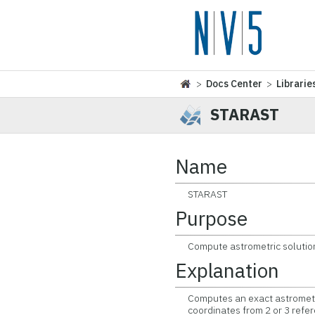
>
Docs Center
>
Librarie
STARAST
Name
STARAST
Purpose
Compute astrometric solution u
Explanation
Computes an exact astrometric
coordinates from 2 or 3 refer