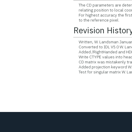
The CD parameters are determi
relating position to local coor
For highest accuracy the first 
to the reference pixel.
Revision Histor
Written, W. Landsman Januar
Converted to IDL V5.0 W. La
Added /RightHanded and HDR
Write CTYPE values into head
CD matrix was mistakenly tran
Added projection keyword W.
Test for singular matrix W. 