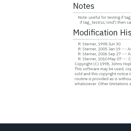
Notes
Note: useful for testing if tag
if tag_test(ss,'cmd') then ca
Modification Hi
R. Sterner, 1998 Jun 30
R. Sterner, 2005 Jan 19 --- A
R. Sterner, 2006 Sep 27 --- 
R. Sterner, 2010 May 07 --- Con
Copyright (C) 1998, Johns Hopk
This software may be used, copie
sold and this copyright notice 
routine is provided as is witho
whatsoever. Other limitations ap