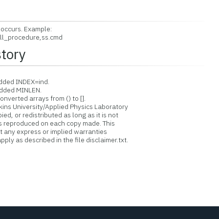
 occurs. Example:
ll_procedure,ss.cmd
story
dded INDEX=ind.
Added MINLEN.
verted arrays from () to [].
ins University/Applied Physics Laboratory
d, or redistributed as long as it is not
is reproduced on each copy made. This
ut any express or implied warranties
ply as described in the file disclaimer.txt.