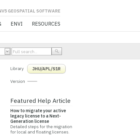
L SOFTWARE
G
ENVI
RESOURCES
Library
JHU/APL/S1R
Version
Featured Help Article
How to migrate your active
legacy license to a Next-
Generation license
Detailed steps for the migration
for local and floating licenses.