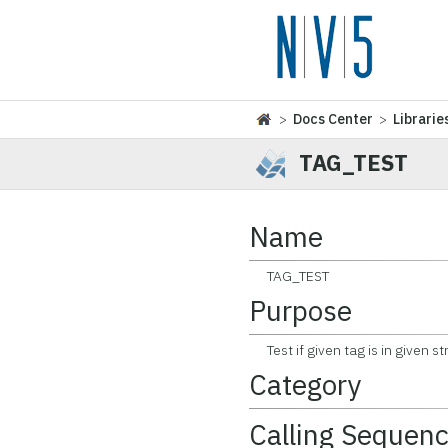
>
Docs Center
>
Librarie
TAG_TEST
Name
TAG_TEST
Purpose
Test if given tag is in given st
Category
Calling Sequen