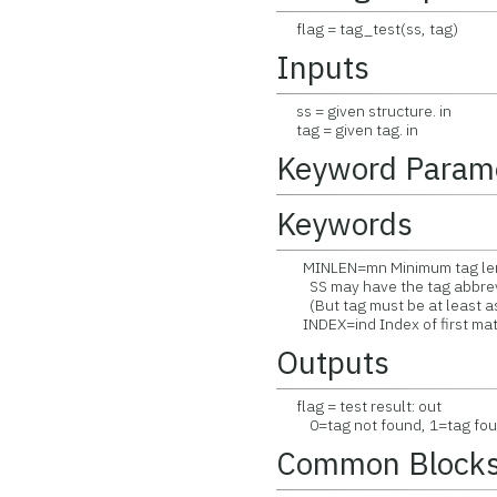
flag = tag_test(ss, tag)
Inputs
ss = given structure. in
tag = given tag. in
Keyword Param
Keywords
MINLEN=mn Minimum tag lengt
SS may have the tag abbrevi
(But tag must be at least as 
INDEX=ind Index of first mat
Outputs
flag = test result: out
0=tag not found, 1=tag fou
Common Block