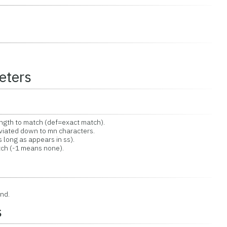
eters
h to match (def=exact match).
ated down to mn characters.
long as appears in ss).
ch (-1 means none).
nd.
s