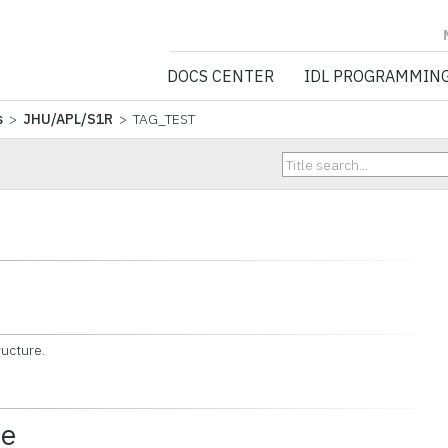
NV5 GEOSPATIA
DOCS CENTER
IDL PROGRAMMIN
s
>
JHU/APL/S1R
> TAG_TEST
ructure.
ce