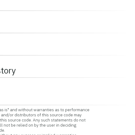
story
as is" and without warranties as to performance
and/or distributors of this source code may
is source code. Any such statements do not
 not be relied on by the user in deciding
de.