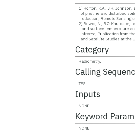
1) Horton, K.A., J.R. Johnson,
of pristine and disturbed soils
reduction, Remote Sensing of E
2) Bower, N., R.O. Knuteson, a
land surface temperature and 
infrared, Publication from the
and Satellite Studies at the U
Category
Radiometry.
Calling Sequen
TES
Inputs
NONE
Keyword Param
NONE