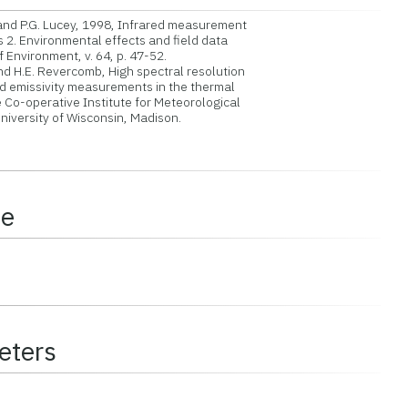
 and P.G. Lucey, 1998, Infrared measurement
 2. Environmental effects and field data
nvironment, v. 64, p. 47-52.
nd H.E. Revercomb, High spectral resolution
emissivity measurements in the thermal
 Co-operative Institute for Meteorological
niversity of Wisconsin, Madison.
ce
eters