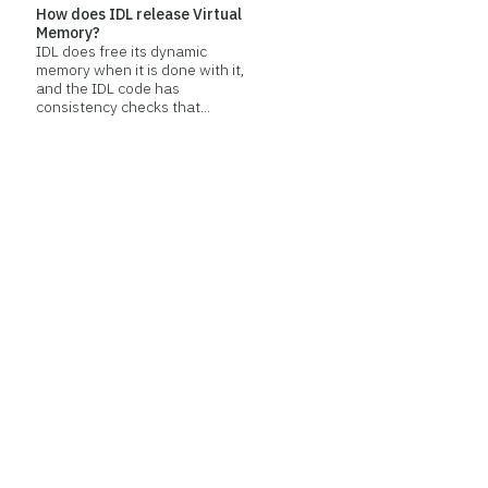
How does IDL release Virtual
Memory?
IDL does free its dynamic
memory when it is done with it,
and the IDL code has
consistency checks that...