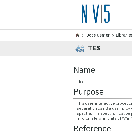
>
Docs Center
>
Librarie
TES
Name
TES
Purpose
This user-interactive procedur
separation using a user-provi
spectra. The spectra must be p
[micrometers] in units of W/m^
Reference