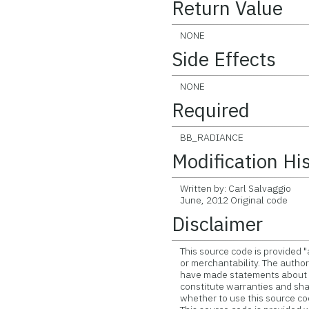
Return Value
NONE
Side Effects
NONE
Required
BB_RADIANCE
Modification Hi
Written by: Carl Salvaggio
June, 2012 Original code
Disclaimer
This source code is provided "
or merchantability. The author 
have made statements about th
constitute warranties and shall
whether to use this source co