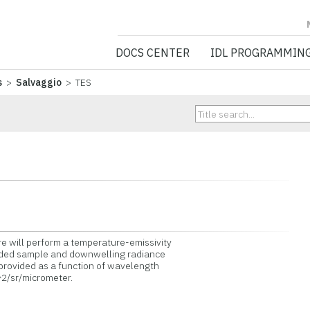
NV5 GEOSPATIA
DOCS CENTER
IDL PROGRAMMIN
s
>
Salvaggio
> TES
e will perform a temperature-emissivity
ded sample and downwelling radiance
rovided as a function of wavelength
2/sr/micrometer.