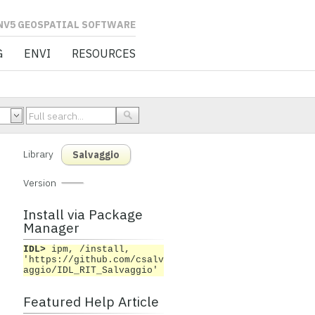
L SOFTWARE
G
ENVI
RESOURCES
Library
Salvaggio
Version
Install via Package
Manager
IDL>
ipm, /install,
'https://github.com/csalv
aggio/IDL_RIT_Salvaggio'
Featured Help Article