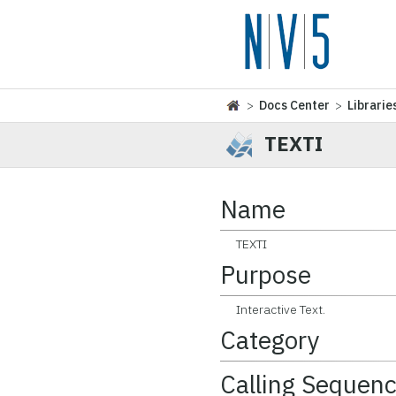
>
Docs Center
>
Librarie
TEXTI
Name
TEXTI
Purpose
Interactive Text.
Category
Calling Sequen