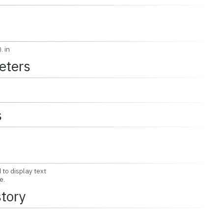
. in
eters
s
to display text
e.
story