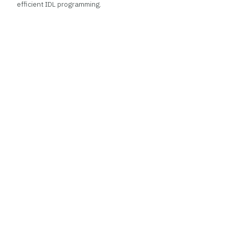
efficient IDL programming.