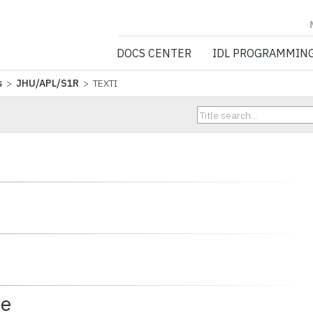
NV5 GEOSPATIA
DOCS CENTER
IDL PROGRAMMIN
s
>
JHU/APL/S1R
> TEXTI
ce