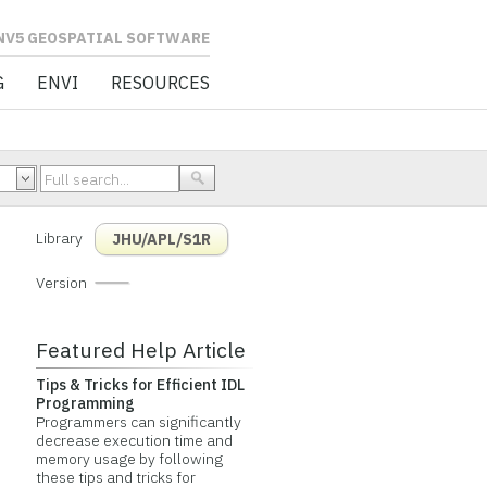
L SOFTWARE
G
ENVI
RESOURCES
Library
JHU/APL/S1R
Version
Featured Help Article
Tips & Tricks for Efficient IDL
Programming
Programmers can significantly
decrease execution time and
memory usage by following
these tips and tricks for