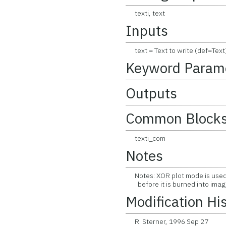
texti, text
Inputs
text = Text to write (def=Text)
Keyword Param
Outputs
Common Block
texti_com
Notes
Notes: XOR plot mode is used 
before it is burned into imag
Modification Hi
R. Sterner, 1996 Sep 27