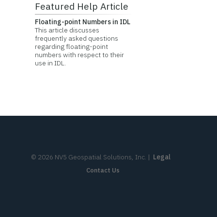
Featured Help Article
Floating-point Numbers in IDL
This article discusses
frequently asked questions
regarding floating-point
numbers with respect to their
use in IDL.
©
2026
NV5 Geospatial Solutions, Inc.
|
Legal
Contact Us