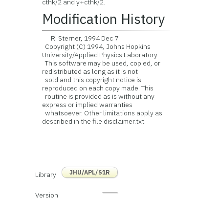
cthk/2 and y+cthk/2.
Modification History
R. Sterner, 1994 Dec 7
Copyright (C) 1994, Johns Hopkins
University/Applied Physics Laboratory
This software may be used, copied, or
redistributed as long as it is not
sold and this copyright notice is
reproduced on each copy made. This
routine is provided as is without any
express or implied warranties
whatsoever. Other limitations apply as
described in the file disclaimer.txt.
JHU/APL/S1R
Library
Version