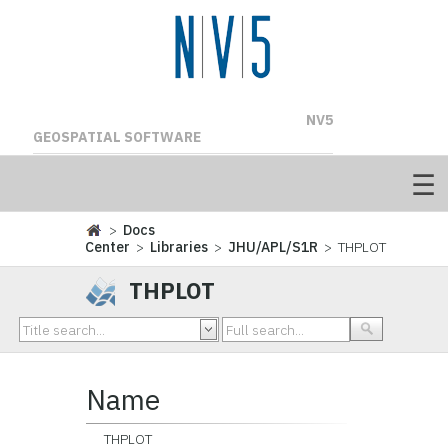
NV5
GEOSPATIAL SOFTWARE
>
Docs
Center
>
Libraries
>
JHU/APL/S1R
> THPLOT
THPLOT
Name
THPLOT