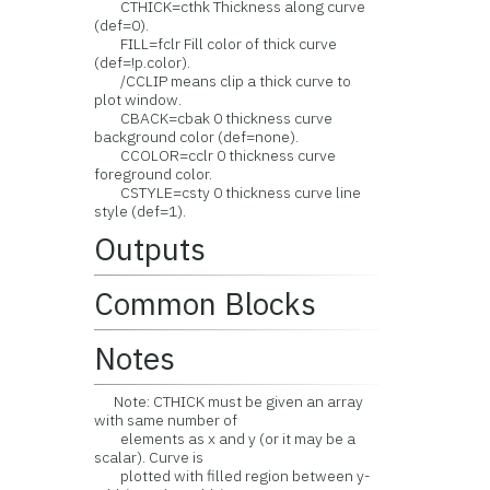
CTHICK=cthk Thickness along curve
(def=0).
FILL=fclr Fill color of thick curve
(def=!p.color).
/CCLIP means clip a thick curve to
plot window.
CBACK=cbak 0 thickness curve
background color (def=none).
CCOLOR=cclr 0 thickness curve
foreground color.
CSTYLE=csty 0 thickness curve line
style (def=1).
Outputs
Common Blocks
Notes
Note: CTHICK must be given an array
with same number of
elements as x and y (or it may be a
scalar). Curve is
plotted with filled region between y-