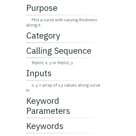
Purpose
Plot a curve with varying thickness
along it.
Category
Calling Sequence
thplot, x, y or thplot, y
Inputs
x, y = array of x,y values along curve.
in
Keyword
Parameters
Keywords