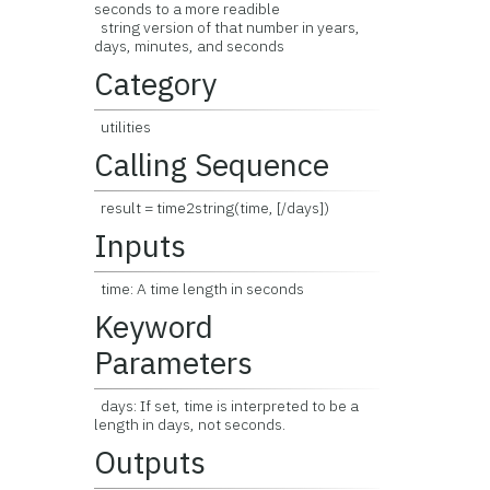
seconds to a more readible
string version of that number in years,
days, minutes, and seconds
Category
utilities
Calling Sequence
result = time2string(time, [/days])
Inputs
time: A time length in seconds
Keyword
Parameters
days: If set, time is interpreted to be a
length in days, not seconds.
Outputs