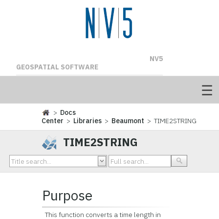
NV5
GEOSPATIAL SOFTWARE
>
Docs
Center
>
Libraries
>
Beaumont
> TIME2STRING
TIME2STRING
Purpose
This function converts a time length in