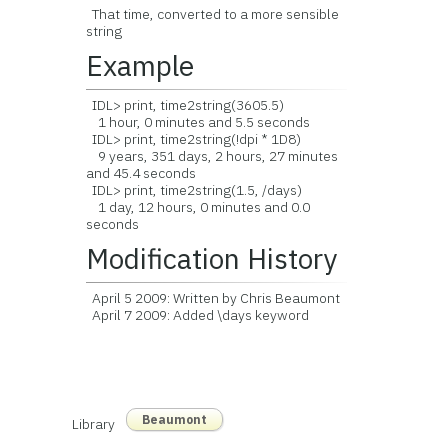
That time, converted to a more sensible
string
Example
IDL> print, time2string(3605.5)
1 hour, 0 minutes and 5.5 seconds
IDL> print, time2string(!dpi * 1D8)
9 years, 351 days, 2 hours, 27 minutes
and 45.4 seconds
IDL> print, time2string(1.5, /days)
1 day, 12 hours, 0 minutes and 0.0
seconds
Modification History
April 5 2009: Written by Chris Beaumont
April 7 2009: Added \days keyword
Beaumont
Library