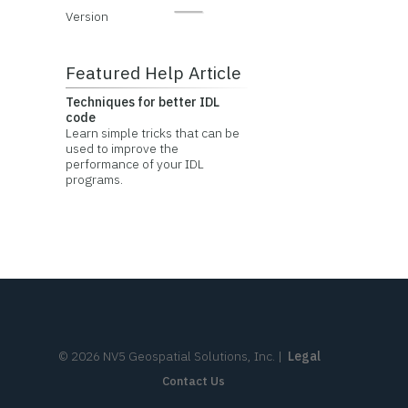
Version
Featured Help Article
Techniques for better IDL
code
Learn simple tricks that can be
used to improve the
performance of your IDL
programs.
©
2026
NV5 Geospatial Solutions, Inc.
|
Legal
Contact Us