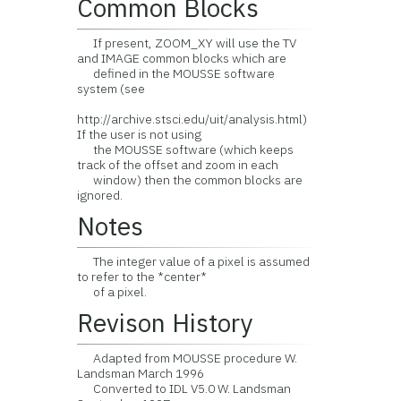
Common Blocks
If present, ZOOM_XY will use the TV
and IMAGE common blocks which are
defined in the MOUSSE software
system (see
http://archive.stsci.edu/uit/analysis.html)
If the user is not using
the MOUSSE software (which keeps
track of the offset and zoom in each
window) then the common blocks are
ignored.
Notes
The integer value of a pixel is assumed
to refer to the *center*
of a pixel.
Revison History
Adapted from MOUSSE procedure W.
Landsman March 1996
Converted to IDL V5.0 W. Landsman