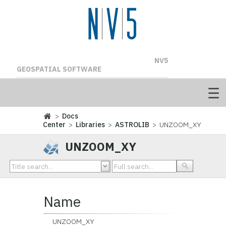
NV5
GEOSPATIAL SOFTWARE
>
Docs
Center
>
Libraries
>
ASTROLIB
> UNZOOM_XY
UNZOOM_XY
Name
UNZOOM_XY