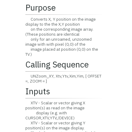
Purpose
Converts X, Y position on the image
display to the the X,Y position
on the corresponding image array.
(These positions are identical
only for an unroamed, unzoomed
image with with pixel (0,0) of the
image placed at position (0,0) on the
TV.)
Calling Sequence
UNZoom_XY, Xtv,Ytv,Xim,Yim, [ OFFSET
=, ZOOM = ]
Inputs
XTV - Scalar or vector giving X
position(s) as read on the image
display (e.g. with
CURSOR,XTV,YTV,/DEVICE)
XTV - Scalar or vector giving Y
position(s) on the image display.