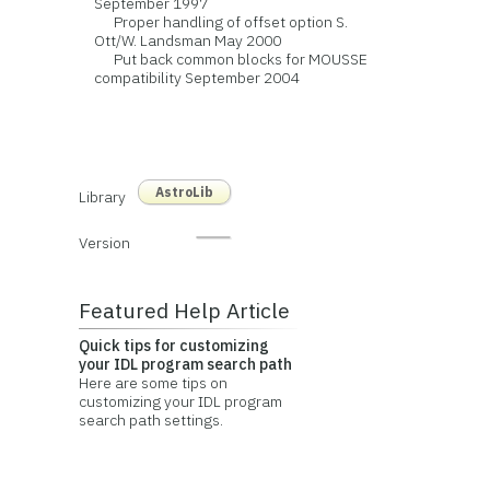
September 1997
Proper handling of offset option S.
Ott/W. Landsman May 2000
Put back common blocks for MOUSSE
compatibility September 2004
AstroLib
Library
Version
Featured Help Article
Quick tips for customizing
your IDL program search path
Here are some tips on
customizing your IDL program
search path settings.