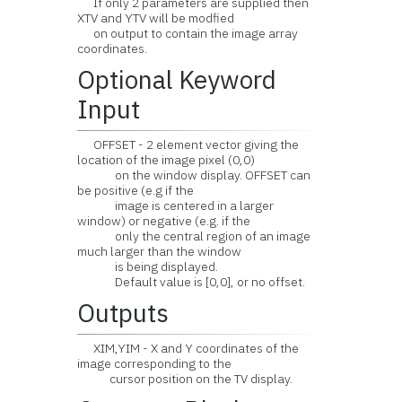
If only 2 parameters are supplied then
XTV and YTV will be modfied
on output to contain the image array
coordinates.
Optional Keyword
Input
OFFSET - 2 element vector giving the
location of the image pixel (0,0)
on the window display. OFFSET can
be positive (e.g if the
image is centered in a larger
window) or negative (e.g. if the
only the central region of an image
much larger than the window
is being displayed.
Default value is [0,0], or no offset.
Outputs
XIM,YIM - X and Y coordinates of the
image corresponding to the
cursor position on the TV display.