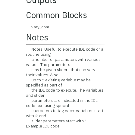
Common Blocks
vary_com
Notes
Notes: Useful to execute IDL code or a
routine using
a number of parameters with various
values. The parameters
may be given sliders that can vary
their values. Also
up to 5 existing variable may be
specified as part of
the IDL code to execute. The variables
and slider
parameters are indicated in the IDL
code text using special
characters to tag each: variables start
with # and
slider parameters start with $.
Example IDL code: