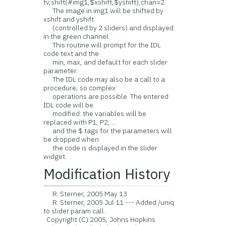
tv,shift(#img1,$xshift,$yshift),chan=2
The image in img1 will be shifted by
xshift and yshift
(controlled by 2 sliders) and displayed
in the green channel.
This routine will prompt for the IDL
code text and the
min, max, and default for each slider
parameter.
The IDL code may also be a call to a
procedure, so complex
operations are possible. The entered
IDL code will be
modified: the variables will be
replaced with P1, P2, ...
and the $ tags for the parameters will
be dropped when
the code is displayed in the slider
widget.
Modification History
R. Sterner, 2005 May 13
R. Sterner, 2005 Jul 11 --- Added /uniq
to slider param call.
Copyright (C) 2005, Johns Hopkins