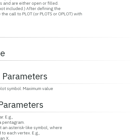
and are either open or filled.
t included.) After defining the
he call to PLOT (or PLOTS or OPLOT) with
ce
l Parameters
plot symbol. Maximum value
Parameters
r. E.g.,
pentagram.
 an asterisk-like symbol, where
each vertex. E.g.,
n X.