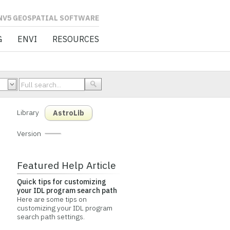
L SOFTWARE
G
ENVI
RESOURCES
Library
AstroLib
Version
Featured Help Article
Quick tips for customizing
your IDL program search path
Here are some tips on
customizing your IDL program
search path settings.