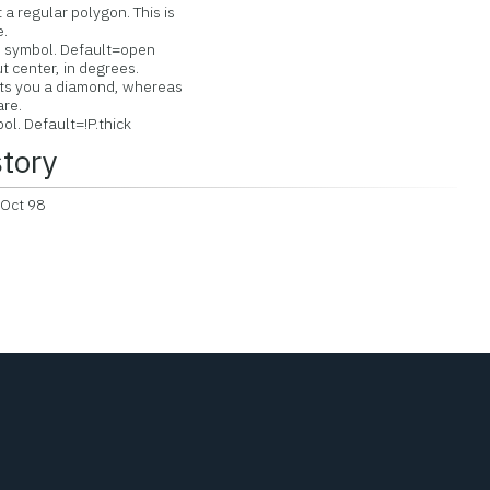
a regular polygon. This is
.
ed symbol. Default=open
 center, in degrees.
 you a diamond, whereas
re.
l. Default=!P.thick
story
 Oct 98