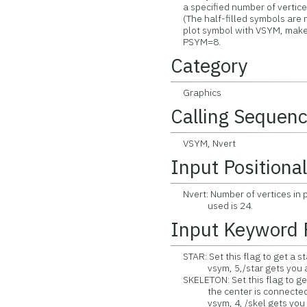
a specified number of vertices 
(The half-filled symbols are no
plot symbol with VSYM, make t
PSYM=8.
Category
Graphics
Calling Sequen
VSYM, Nvert
Input Positiona
Nvert: Number of vertices in 
used is 24.
Input Keyword 
STAR: Set this flag to get a sta
vsym, 5,/star gets you a 
SKELETON: Set this flag to get
the center is connected to 
vsym, 4, /skel gets you a