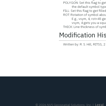
POLYGON: Set this flag to get 
the default symbol type
FILL: Set this flag to get fill
ROT: Rotation of symbol about
E.g., vsym, 4, rot=45 gets
vsym, 4 gets you a squa
THICK: Line thickness of symbo
Modification Hi
Written by: R. S. Hill, RITSS, 2
©
2026
NV5 Geospatial Solutions, Inc.
|
Legal