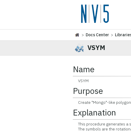
>
Docs Center
>
Librarie
VSYM
Name
VSYM
Purpose
Create "Mongo"-like polygona
Explanation
This procedure generates a su
The symbols are the rotationa