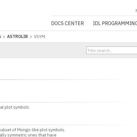
NV5 GEOSPATIA
DOCS CENTER
IDL PROGRAMMIN
s
>
ASTROLIB
> VSYM
l plot symbols
bset of Mongo-like plot symbols.
lly symmetric ones that have