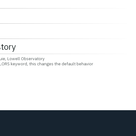
story
uie, Lowell Observatory
RS keyword, this changes the default behavior