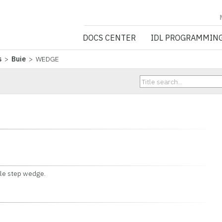
NV5 GEOSPATIA
DOCS CENTER
IDL PROGRAMMIN
s
>
Buie
> WEDGE
le step wedge.