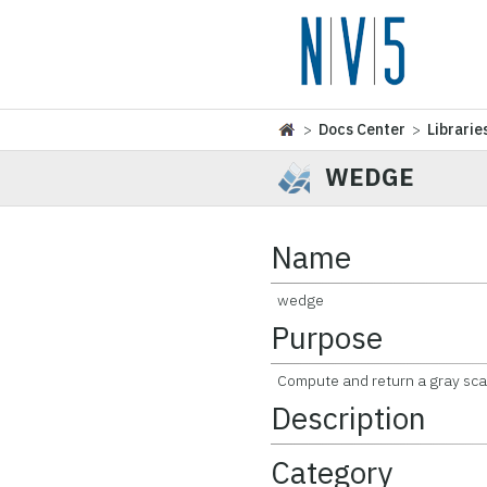
>
Docs Center
>
Librarie
WEDGE
Name
wedge
Purpose
Compute and return a gray sca
Description
Category