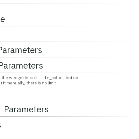
ce
 Parameters
Parameters
the wedge default is !d.n_colors, but not
 manually, there is no limit.
t Parameters
s