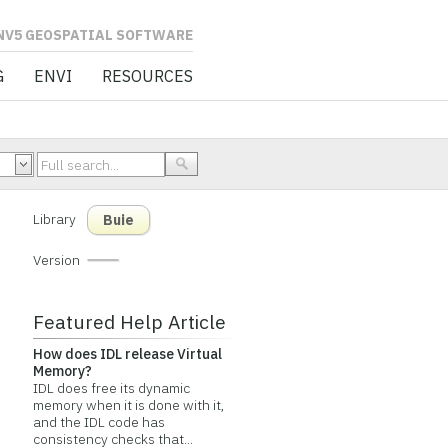
L SOFTWARE
G
ENVI
RESOURCES
Library
Buie
Version
Featured Help Article
How does IDL release Virtual
Memory?
IDL does free its dynamic
memory when it is done with it,
and the IDL code has
consistency checks that...