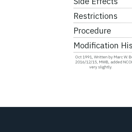
Side Effects
Restrictions
Procedure
Modification Hi
Oct 1991, Written by Marc W. B
2016/12/15, MWB, added NCOLO
very slightly.