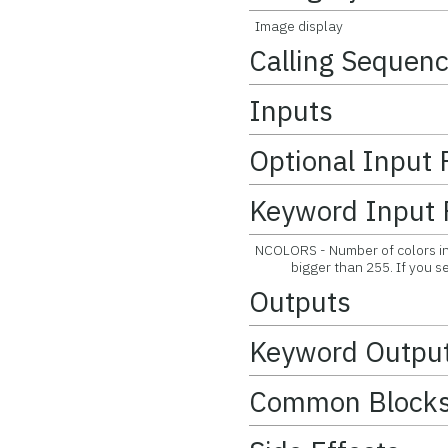
Image display
Calling Sequen
Inputs
Optional Input
Keyword Input 
NCOLORS - Number of colors in 
bigger than 255. If you set it
Outputs
Keyword Outpu
Common Block