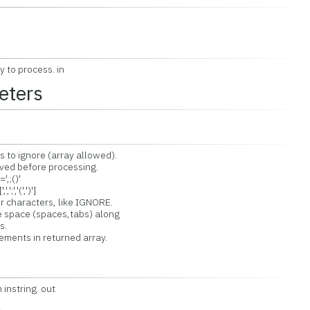
y to process. in
eters
o ignore (array allowed).
d before processing.
,;()'
,'(',')']
characters, like IGNORE.
space (spaces,tabs) along
s.
nts in returned array.
instring. out