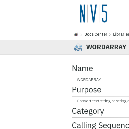
>
Docs Center
>
Librarie
WORDARRAY
Name
WORDARRAY
Purpose
Convert text string or string a
Category
Calling Sequen