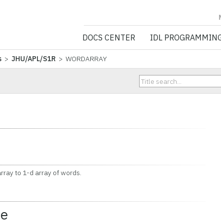
NV5 GEOSPATIA
DOCS CENTER
IDL PROGRAMMIN
s
>
JHU/APL/S1R
> WORDARRAY
rray to 1-d array of words.
ce