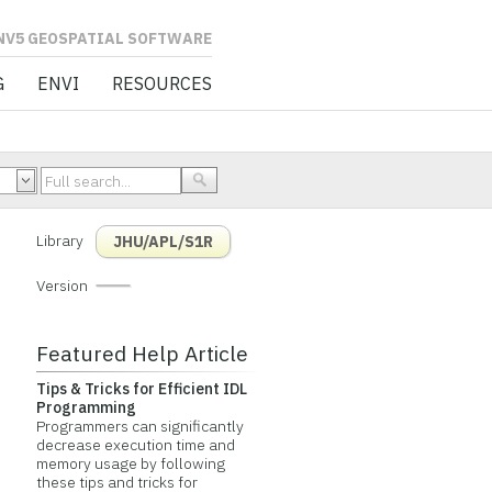
L SOFTWARE
G
ENVI
RESOURCES
Library
JHU/APL/S1R
Version
Featured Help Article
Tips & Tricks for Efficient IDL
Programming
Programmers can significantly
decrease execution time and
memory usage by following
these tips and tricks for