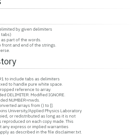
s
mited by given delimiters
 tabs)
s part of the words.
ront and end of the strings.
erse.
story
to include tabs as delimiters
ixed to handle pure white space.
ropped reference to array.
ded DELIMITER. Modified IGNORE.
 Added NUMBER=nwds.
verted arrays from () to [].
ins University/Applied Physics Laboratory
d, or redistributed as long as it is not
is reproduced on each copy made. This
ut any express or implied warranties
ply as described in the file disclaimer.txt.