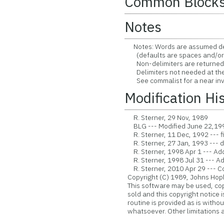
Common Block
Notes
Notes: Words are assumed deli
(defaults are spaces and/or
Non-delimiters are returned a
Delimiters not needed at the f
See commalist for a near inv
Modification Hi
R. Sterner, 29 Nov, 1989
BLG --- Modified June 22,1991 
R. Sterner, 11 Dec, 1992 --- f
R. Sterner, 27 Jan, 1993 --- d
R. Sterner, 1998 Apr 1 --- Ad
R. Sterner, 1998 Jul 31 ---
R. Sterner, 2010 Apr 29 --- Con
Copyright (C) 1989, Johns Hopk
This software may be used, copie
sold and this copyright notice 
routine is provided as is witho
whatsoever. Other limitations ap