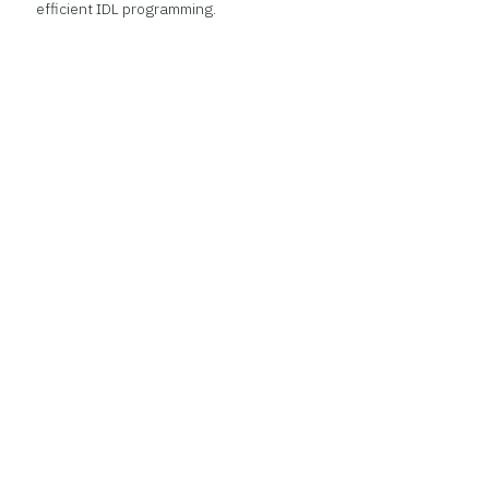
efficient IDL programming.