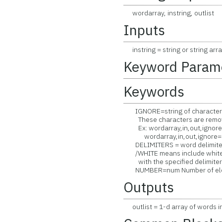
wordarray, instring, outlist
Inputs
instring = string or string arra
Keyword Param
Keywords
IGNORE=string of characters t
These characters are remove
Ex: wordarray,in,out,ignore='
wordarray,in,out,ignore=[',',';'
DELIMITERS = word delimiter 
/WHITE means include white 
with the specified delimiter
NUMBER=num Number of eleme
Outputs
outlist = 1-d array of words in 